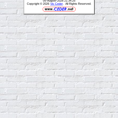
05-August-2026 21:34:25
Copyright © 2026
Vic Ceder
. All Rights Reserved.