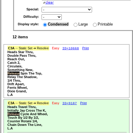
Special:
Difficulty:
Condensed
Large
Printable
Display style:
12 items
C3A
-- Static Set ➔ Resolve
Easy
Print
ID=10668
Heads Star Thru,
Double Pass Thru,
Reach Out,
Catch 2,
Circulate,
Something New,
Release
Spin The Top,
Relay The Shadow,
1/4 Thru,
Drift Apart,
Ferris Wheel,
Dixie Grand,
L.A
C3A
-- Static Set ➔ Resolve
Easy
Print
ID=9187
Heads Travel Thru,
Initially Jay Cross The K,
Release
Cycle And Wheel,
Touch By 1/2 By 1/2,
Counter Rotate 1/4,
Chain Down The Line,
L.A