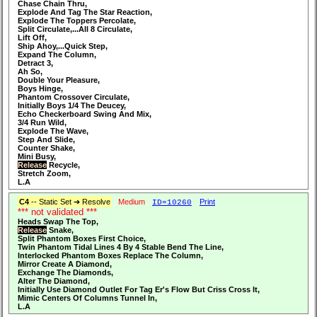
Chase Chain Thru,
Explode And Tag The Star Reaction,
Explode The Toppers Percolate,
Split Circulate,...All 8 Circulate,
Lift Off,
Ship Ahoy,...Quick Step,
Expand The Column,
Detract 3,
Ah So,
Double Your Pleasure,
Boys Hinge,
Phantom Crossover Circulate,
Initially Boys 1/4 The Deucey,
Echo Checkerboard Swing And Mix,
3/4 Run Wild,
Explode The Wave,
Step And Slide,
Counter Shake,
Mini Busy,
Release
Recycle,
Stretch Zoom,
L.A
C4
-- Static Set ➔ Resolve
Medium
Print
ID=10260
*** not validated ***
Heads Swap The Top,
Release
Snake,
Split Phantom Boxes First Choice,
Twin Phantom Tidal Lines 4 By 4 Stable Bend The Line,
Interlocked Phantom Boxes Replace The Column,
Mirror Create A Diamond,
Exchange The Diamonds,
Alter The Diamond,
Initially Use Diamond Outlet For Tag Er's Flow But Criss Cross It,
Mimic Centers Of Columns Tunnel In,
L.A