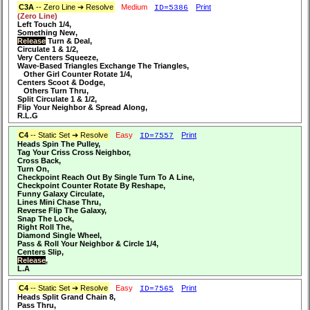
C3A
-- Zero Line ➔ Resolve
Medium
Print
ID=5386
(Zero Line)
Left Touch 1/4,
Something New,
Release
Turn & Deal,
Circulate 1 & 1/2,
Very Centers Squeeze,
Wave-Based Triangles Exchange The Triangles,
Other Girl Counter Rotate 1/4,
Centers Scoot & Dodge,
Others Turn Thru,
Split Circulate 1 & 1/2,
Flip Your Neighbor & Spread Along,
R.L.G
C4
-- Static Set ➔ Resolve
Easy
Print
ID=7557
Heads Spin The Pulley,
Tag Your Criss Cross Neighbor,
Cross Back,
Turn On,
Checkpoint Reach Out By Single Turn To A Line,
Checkpoint Counter Rotate By Reshape,
Funny Galaxy Circulate,
Lines Mini Chase Thru,
Reverse Flip The Galaxy,
Snap The Lock,
Right Roll The,
Diamond Single Wheel,
Pass & Roll Your Neighbor & Circle 1/4,
Centers Slip,
Release
,
L.A
C4
-- Static Set ➔ Resolve
Easy
Print
ID=7565
Heads Split Grand Chain 8,
Pass Thru,