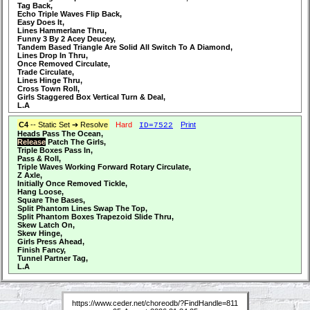
Tag Back,
Echo Triple Waves Flip Back,
Easy Does It,
Lines Hammerlane Thru,
Funny 3 By 2 Acey Deucey,
Tandem Based Triangle Are Solid All Switch To A Diamond,
Lines Drop In Thru,
Once Removed Circulate,
Trade Circulate,
Lines Hinge Thru,
Cross Town Roll,
Girls Staggered Box Vertical Turn & Deal,
L.A
C4
-- Static Set ➔ Resolve
Hard
Print
ID=7522
Heads Pass The Ocean,
Release
Patch The Girls,
Triple Boxes Pass In,
Pass & Roll,
Triple Waves Working Forward Rotary Circulate,
Z Axle,
Initially Once Removed Tickle,
Hang Loose,
Square The Bases,
Split Phantom Lines Swap The Top,
Split Phantom Boxes Trapezoid Slide Thru,
Skew Latch On,
Skew Hinge,
Girls Press Ahead,
Finish Fancy,
Tunnel Partner Tag,
L.A
https://www.ceder.net/choreodb/?FindHandle=811