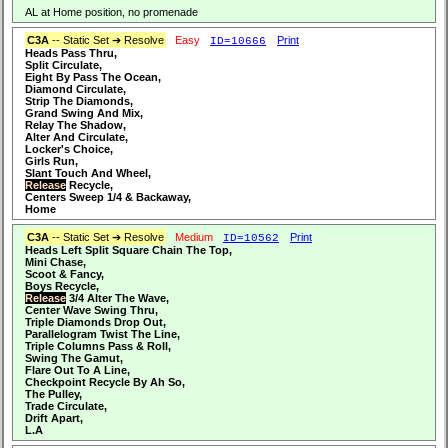
AL at Home position, no promenade
C3A
-- Static Set ➔ Resolve
Easy
Print
ID=10666
Heads Pass Thru,
Split Circulate,
Eight By Pass The Ocean,
Diamond Circulate,
Strip The Diamonds,
Grand Swing And Mix,
Relay The Shadow,
Alter And Circulate,
Locker's Choice,
Girls Run,
Slant Touch And Wheel,
Release
Recycle,
Centers Sweep 1/4 & Backaway,
Home
C3A
-- Static Set ➔ Resolve
Medium
Print
ID=10562
Heads Left Split Square Chain The Top,
Mini Chase,
Scoot & Fancy,
Boys Recycle,
Release
3/4 Alter The Wave,
Center Wave Swing Thru,
Triple Diamonds Drop Out,
Parallelogram Twist The Line,
Triple Columns Pass & Roll,
Swing The Gamut,
Flare Out To A Line,
Checkpoint Recycle By Ah So,
The Pulley,
Trade Circulate,
Drift Apart,
L.A