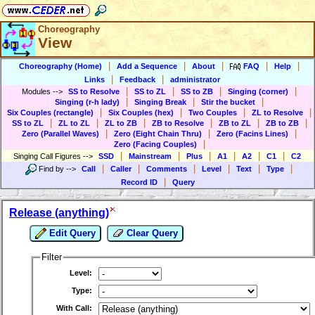
Choreography
View
|
|
|
|
|
Choreography (Home)
Add a Sequence
About
FAQ
Help
|
|
Links
Feedback
administrator
|
|
|
|
Modules
-->
SS to Resolve
SS to ZL
SS to ZB
Singing (corner)
|
|
|
Singing (r-h lady)
Singing Break
Stir the bucket
|
|
|
|
Six Couples (rectangle)
Six Couples (hex)
Two Couples
ZL to Resolve
|
|
|
|
|
|
SS to ZL
ZL to ZL
ZL to ZB
ZB to Resolve
ZB to ZL
ZB to ZB
|
|
|
Zero (Parallel Waves)
Zero (Eight Chain Thru)
Zero (Facins Lines)
|
Zero (Facing Couples)
|
|
|
|
|
|
Singing Call Figures
-->
SSD
Mainstream
Plus
A1
A2
C1
C2
|
|
|
|
|
|
Find by
-->
Call
Caller
Comments
Level
Text
Type
|
Record ID
Query
Release (anything)
Edit Query
Clear Query
Filter
Level:
Type:
With Call: