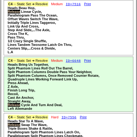
C4
-- Static Set ➔ Resolve
Medium
Print
ID=7516
Heads Beau Hop,
Release
Linear Cycle,
Parallelogram Pass The Ocean,
Offset Waves Switch The Wave,
Initially Triple Lines Taggeroo,
Link Up And Cross,
Step And Slide,...The Axle,
Cross The K,
Pass Thru,
1/2 Crazy Single Shuffle,
Lines Tandem Twosome Latch On Thru,
Centers Slip,...Cross & Divide,
L.A
C4
-- Static Set ➔ Resolve
Medium
Print
ID=6648
Heads Bring Us Together,
Split Phantom Lines Roll Out The Barrel,
Split Phantom Columns Double Pass Your Neighbor,
Split Phantom Columns, Once Removed Counter Rotate,
Quadruple Lines Working Forward Link Up,
Press Ahead,
Z Axle,
Finish Long Trip,
Recoil,
Cast An Anchor,
Straight Away,
Release
Cycle And Turn And Deal,
Left Allemande
C4
-- Static Set ➔ Resolve
Hard
Print
ID=7556
Heads Star To A Wave,
Release
Swap The Wave,
Triple Boxes Shake & Rattle,
Parallelogram Split Phantom Lines Latch On,
Parallelogram Split Phantom Lines Checkmate,