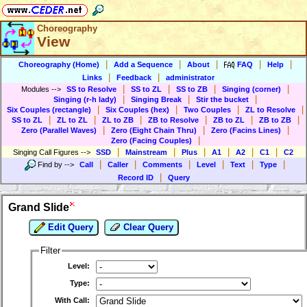
Choreography
View
|
|
|
|
|
Choreography (Home)
Add a Sequence
About
FAQ
Help
|
|
Links
Feedback
administrator
|
|
|
|
Modules
-->
SS to Resolve
SS to ZL
SS to ZB
Singing (corner)
|
|
|
Singing (r-h lady)
Singing Break
Stir the bucket
|
|
|
|
Six Couples (rectangle)
Six Couples (hex)
Two Couples
ZL to Resolve
|
|
|
|
|
|
SS to ZL
ZL to ZL
ZL to ZB
ZB to Resolve
ZB to ZL
ZB to ZB
|
|
|
Zero (Parallel Waves)
Zero (Eight Chain Thru)
Zero (Facins Lines)
|
Zero (Facing Couples)
|
|
|
|
|
|
Singing Call Figures
-->
SSD
Mainstream
Plus
A1
A2
C1
C2
|
|
|
|
|
|
Find by
-->
Call
Caller
Comments
Level
Text
Type
|
Record ID
Query
Grand Slide
Edit Query
Clear Query
Filter
Level:
Type:
With Call: