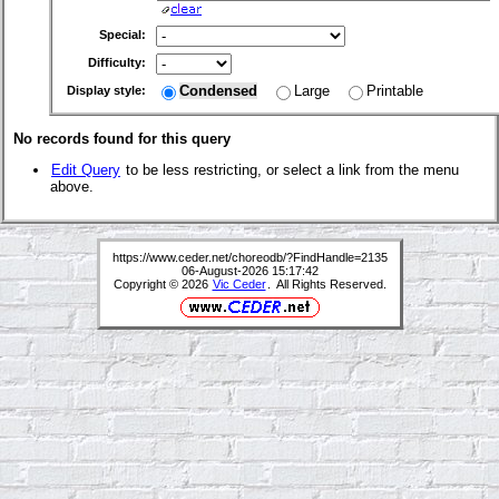
Special:
Difficulty:
Condensed
Large
Printable
Display style:
No records found for this query
Edit Query
to be less restricting, or select a link from the menu
above.
https://www.ceder.net/choreodb/?FindHandle=2135
06-August-2026 15:17:42
Copyright © 2026
Vic Ceder
. All Rights Reserved.