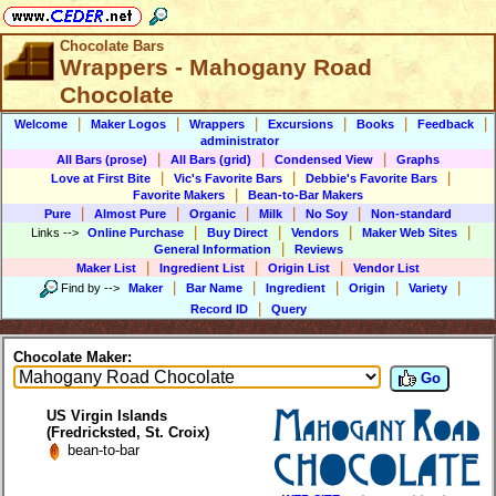
Chocolate Bars
Wrappers - Mahogany Road
Chocolate
|
|
|
|
|
|
Welcome
Maker Logos
Wrappers
Excursions
Books
Feedback
administrator
|
|
|
All Bars (prose)
All Bars (grid)
Condensed View
Graphs
|
|
|
Love at First Bite
Vic's Favorite Bars
Debbie's Favorite Bars
|
Favorite Makers
Bean-to-Bar Makers
|
|
|
|
|
Pure
Almost Pure
Organic
Milk
No Soy
Non-standard
|
|
|
|
Links
-->
Online Purchase
Buy Direct
Vendors
Maker Web Sites
|
General Information
Reviews
|
|
|
Maker List
Ingredient List
Origin List
Vendor List
|
|
|
|
|
Find by
-->
Maker
Bar Name
Ingredient
Origin
Variety
|
Record ID
Query
Chocolate Maker:
Go
US Virgin Islands
(Fredricksted, St. Croix)
bean-to-bar