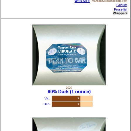
WEB SITE
mahoganyroadchocolate.com
Grid list
Prose list
Wrappers
2020
60% Dark (1 ounce)
Vic:
7
Deb:
7