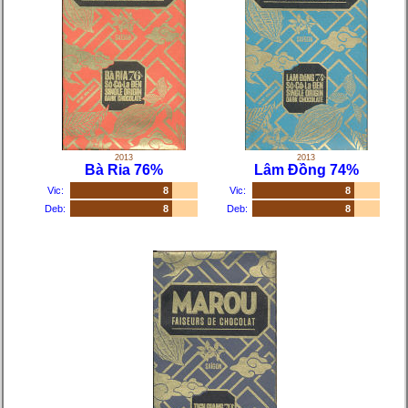
2013
2013
Bà Ria 76%
Lâm Đồng 74%
Vic:
8
Vic:
8
Deb:
8
Deb:
8