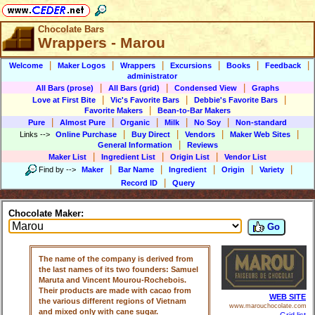
Chocolate Bars
Wrappers - Marou
|
|
|
|
|
|
Welcome
Maker Logos
Wrappers
Excursions
Books
Feedback
administrator
|
|
|
All Bars (prose)
All Bars (grid)
Condensed View
Graphs
|
|
|
Love at First Bite
Vic's Favorite Bars
Debbie's Favorite Bars
|
Favorite Makers
Bean-to-Bar Makers
|
|
|
|
|
Pure
Almost Pure
Organic
Milk
No Soy
Non-standard
|
|
|
|
Links
-->
Online Purchase
Buy Direct
Vendors
Maker Web Sites
|
General Information
Reviews
|
|
|
Maker List
Ingredient List
Origin List
Vendor List
|
|
|
|
|
Find by
-->
Maker
Bar Name
Ingredient
Origin
Variety
|
Record ID
Query
Chocolate Maker:
Go
The name of the company is derived from
the last names of its two founders: Samuel
Maruta and Vincent Mourou-Rochebois.
Their products are made with cacao from
WEB SITE
the various different regions of Vietnam
www.marouchocolate.com
and mixed only with cane sugar.