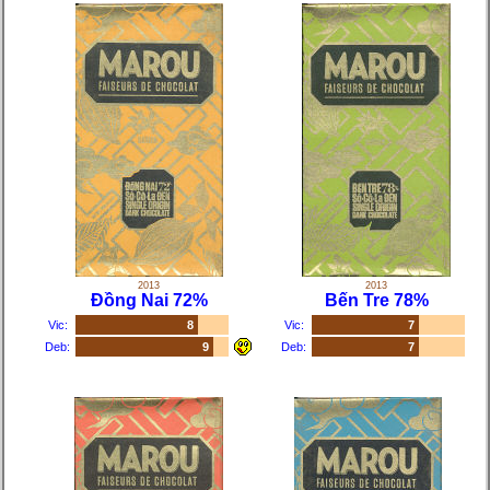
2013
2013
Đồng Nai 72%
Bến Tre 78%
Vic:
8
Vic:
7
Deb:
9
Deb:
7