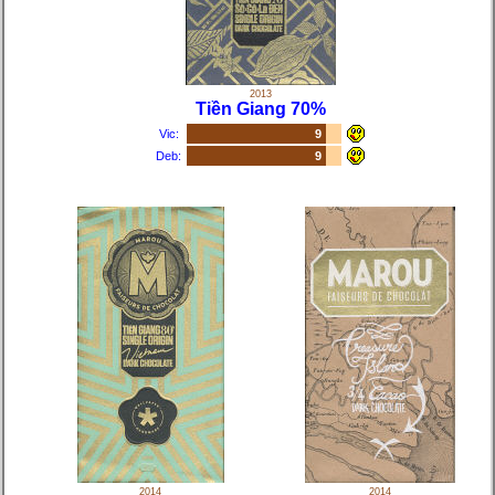
2013
Tiền Giang 70%
Vic:
9
Deb:
9
2014
2014