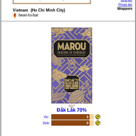
Grid list
Prose list
Wrappers
Vietnam (Ho Chi Minh City)
bean-to-bar
2017
Đắk Lắk 70%
Vic:
9
Deb:
9