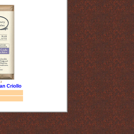
13
an Criollo