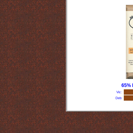
65% 
Vic:
Deb: