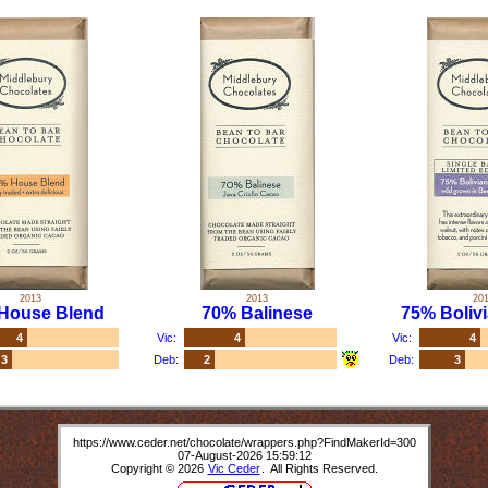
2013
2013
20
House Blend
70% Balinese
75% Bolivi
4
Vic:
4
Vic:
4
3
Deb:
2
Deb:
3
https://www.ceder.net/chocolate/wrappers.php?FindMakerId=300
07-August-2026 15:59:12
Copyright © 2026
Vic Ceder
. All Rights Reserved.