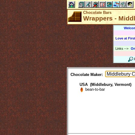
Chocolate Bars
Wrappers - Midd
Welco
Love at First
Links
-->
On
Chocolate Maker:
USA (Middlebury, Vermont)
bean-to-bar