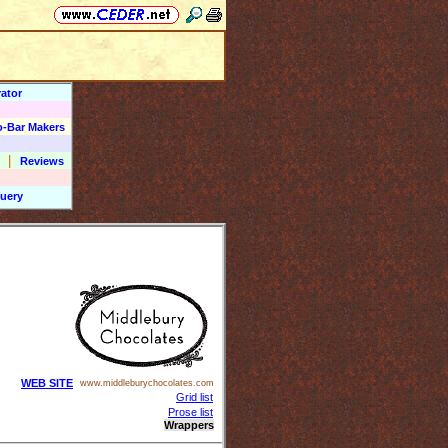
ator
o-Bar Makers
|
Reviews
uery
WEB SITE
www.middleburychocolates.com
Grid list
Prose list
Wrappers