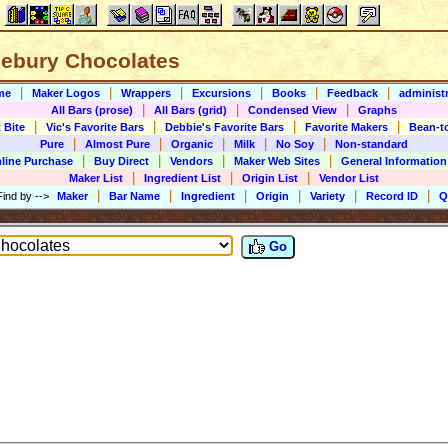
lebury Chocolates
|
|
|
|
|
|
me
Maker Logos
Wrappers
Excursions
Books
Feedback
administr
|
|
|
All Bars (prose)
All Bars (grid)
Condensed View
Graphs
|
|
|
|
 Bite
Vic's Favorite Bars
Debbie's Favorite Bars
Favorite Makers
Bean-t
|
|
|
|
|
Pure
Almost Pure
Organic
Milk
No Soy
Non-standard
|
|
|
|
line Purchase
Buy Direct
Vendors
Maker Web Sites
General Information
|
|
|
Maker List
Ingredient List
Origin List
Vendor List
|
|
|
|
|
|
Find by
-->
Maker
Bar Name
Ingredient
Origin
Variety
Record ID
Q
Go