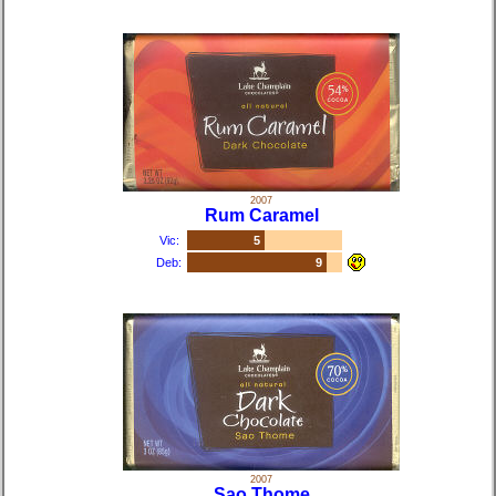
2007
Rum Caramel
Vic:
5
Deb:
9
2007
Sao Thome