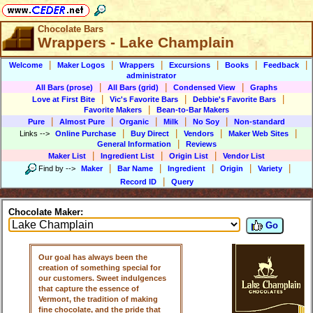
Chocolate Bars
Wrappers - Lake Champlain
|
|
|
|
|
|
Welcome
Maker Logos
Wrappers
Excursions
Books
Feedback
administrator
|
|
|
All Bars (prose)
All Bars (grid)
Condensed View
Graphs
|
|
|
Love at First Bite
Vic's Favorite Bars
Debbie's Favorite Bars
|
Favorite Makers
Bean-to-Bar Makers
|
|
|
|
|
Pure
Almost Pure
Organic
Milk
No Soy
Non-standard
|
|
|
|
Links
-->
Online Purchase
Buy Direct
Vendors
Maker Web Sites
|
General Information
Reviews
|
|
|
Maker List
Ingredient List
Origin List
Vendor List
|
|
|
|
|
Find by
-->
Maker
Bar Name
Ingredient
Origin
Variety
|
Record ID
Query
Chocolate Maker:
Go
Our goal has always been the
creation of something special for
our customers. Sweet indulgences
that capture the essence of
Vermont, the tradition of making
fine chocolate, and the pride that