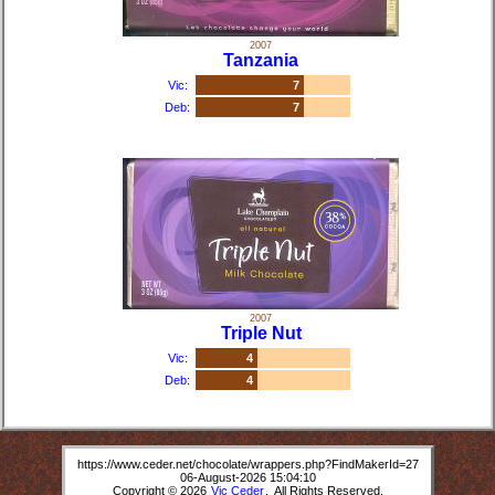
2007
Tanzania
Vic:
7
Deb:
7
2007
Triple Nut
Vic:
4
Deb:
4
https://www.ceder.net/chocolate/wrappers.php?FindMakerId=27
06-August-2026 15:04:10
Copyright © 2026
Vic Ceder
. All Rights Reserved.