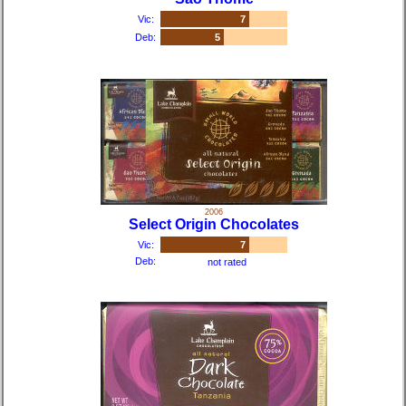
Vic:
7
Deb:
5
2006
Select Origin Chocolates
Vic:
7
Deb:
not rated