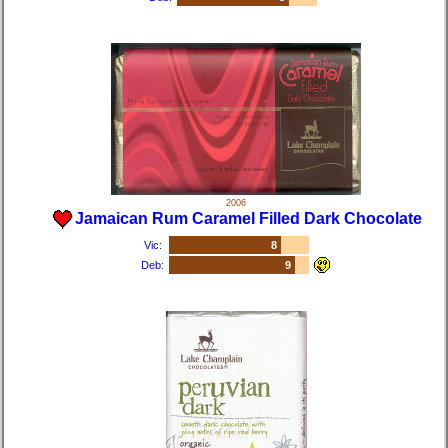
2006
Jamaican Rum Caramel Filled Dark Chocolate
Vic:
8
Deb:
9