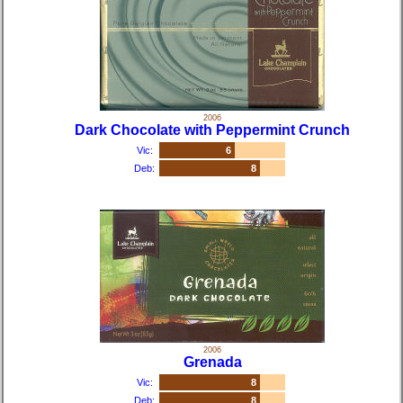
2006
Dark Chocolate with Peppermint Crunch
Vic:
6
Deb:
8
2006
Grenada
Vic:
8
Deb:
8