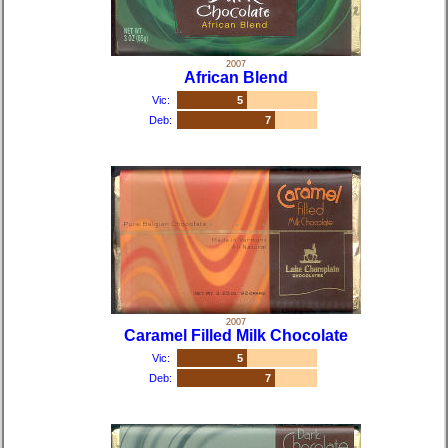
2007
African Blend
Vic:
5
Deb:
7
2007
Caramel Filled Milk Chocolate
Vic:
5
Deb:
7