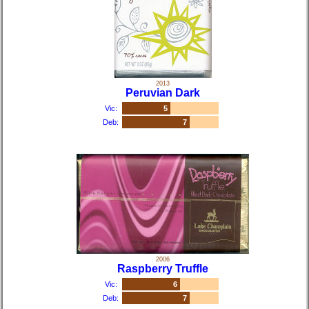
2013
Peruvian Dark
Vic:
5
Deb:
7
2006
Raspberry Truffle
Vic:
6
Deb:
7