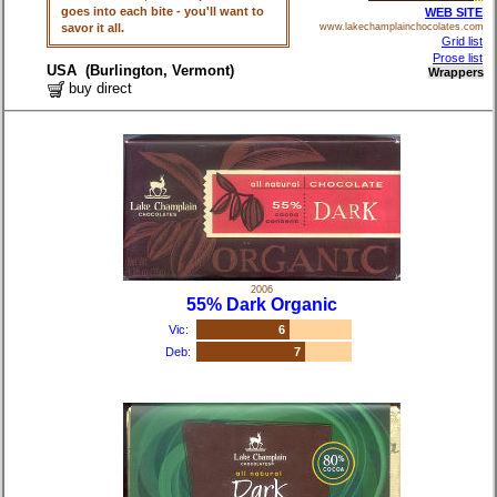
goes into each bite - you'll want to
WEB SITE
savor it all.
www.lakechamplainchocolates.com
Grid list
Prose list
USA (Burlington, Vermont)
Wrappers
buy direct
2006
55% Dark Organic
Vic:
6
Deb:
7