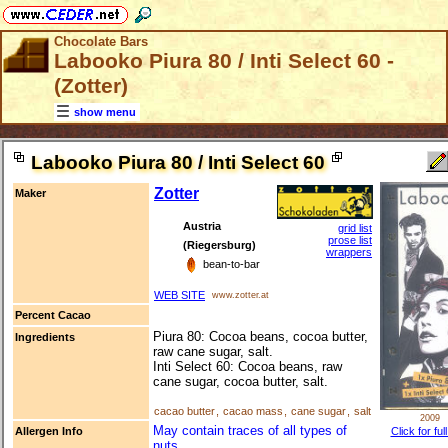
Chocolate Bars
Labooko Piura 80 / Inti Select 60 -
(Zotter)
show menu
Labooko Piura 80 / Inti Select 60
Zotter
Maker
Austria
grid list
prose list
(Riegersburg)
wrappers
bean-to-bar
WEB SITE
www.zotter.at
Percent Cacao
Piura 80: Cocoa beans, cocoa butter,
Ingredients
raw cane sugar, salt.
Inti Select 60: Cocoa beans, raw
cane sugar, cocoa butter, salt.
cacao butter
,
cacao mass
,
cane sugar
,
salt
2009
May contain traces of all types of
Click for ful
Allergen Info
nuts.