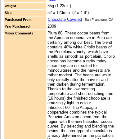
35g (1.23oz.)
Weight
52 x 123mm (2 x 4.8")
Size
Chocolate Covered
Purchased From
San Francisco, CA
2009
Year Purchased
Piura 80: These cocoa beans from
Maker Comments
the Aprocap cooperative in Peru are
certainly among our best. The blend
contains 40% white Criollo beans of
the Porzelana variety, which have
shells as smooth as porcelain. Criollo
cocoa has become a rarity today
since they are not suited for
monocultures and the harvests are
rather modest. The beans are white
only directly after the harvest and
then darken during fermentation.
Thanks to the low roasting
temperature and short conching time
(16 hours) the finished chocolate is
amazingly light in colour.
Intiselect 60: The Acopagro
cooperative combines the typical
Peruvian Amazon cocoa from the
region with the new Intiselect cocoa
cuvee. By selecting and blending the
beans, the later type of chocolate is
already determined on the plantation.