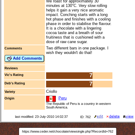
We roast for approximately 30
minutes at 130°C. Very slow rolling
helps it gain a very nice aromatic
impact. Conching starts with a long
hot phase and finishes with a cooling
phase in order to stabilise the flavour.
It is a chocolate with a lingering
cocoa taste and a breath of sour
fruitiness that is cushioned with a
dose of raw cane sugar.
Two different bars in one package. I
Comments
wish they wouldn't do that!
Add Comments
Reviews
7
Vic's Rating
7
Deb's Rating
Criollo
Variety
Peru
Origin
The Republic of Peru is a country in western
South America.
last modified: 23-July-2010 14:02:37
ID: 762
https://www.ceder.net/chocolate/viewsingle.php?RecordId=762