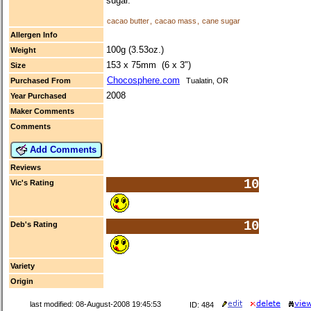
sugar.
cacao butter
,
cacao mass
,
cane sugar
Allergen Info
100g (3.53oz.)
Weight
153 x 75mm (6 x 3")
Size
Chocosphere.com
Purchased From
Tualatin, OR
2008
Year Purchased
Maker Comments
Comments
Add Comments
Reviews
10
Vic's Rating
10
Deb's Rating
Variety
Origin
last modified: 08-August-2008 19:45:53
ID: 484