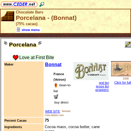
Chocolate Bars
Porcelana - (Bonnat)
(75% cacao)
show menu
Porcelana
Love at First Bite
Bonnat
Maker
France
2008
(Voiron)
Click for ful
grid list
bean-to-
prose list
wrappers
bar
buy direct
WEB SITE
bonnat-
chocolatier.com
75
Percent Cacao
Cocoa mass, cocoa butter, cane
Ingredients