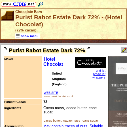
Chocolate Bars
Purist Rabot Estate Dark 72% - (Hotel
Chocolat)
(72% cacao)
show menu
Purist Rabot Estate Dark 72%
Hotel
Maker
Chocolat
grid list
United
prose list
wrappers
Kingdom
(England)
WEB SITE
www.hotelchocolat.co.uk
72
Percent Cacao
Cocoa mass, cocoa butter, cane
Ingredients
sugar.
cacao butter
,
cacao mass
,
cane sugar
May contain traces of nuts. Suitable
Allergen Info