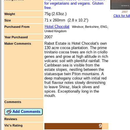
for vegetarians and vegans. Gluten
free.
2007
75g (2.63oz.)
Weight
Click for ful
71 x 260mm (2.8 x 10.2")
Size
Hotel Chocolat
Purchased From
Windsor, Berkshire, ENG,
United Kingdom
2007
Year Purchased
Rabot Estate is Hotel Chocolat's own
Maker Comments
130 acre cocoa plantation. The prime
trinitario cocoa trees are rich in criollo
genes and grow at high altitude in rich
volcanic soil with plentiful rainfall. The
Caribbean sea is visible from the
estate slopes, nestling between the
statuesque twin Piton mountains. A
deep mahogany colour with initial red
fruit flavour notes slowly diminishing
to leave Shiraz, black olives and
spices. Exceptionally long in the
mouth.
Comments
Add Comments
Reviews
9
Vic's Rating