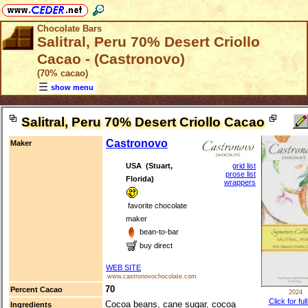
Chocolate Bars
Salitral, Peru 70% Desert Criollo
Cacao - (Castronovo)
(70% cacao)
show menu
Salitral, Peru 70% Desert Criollo Cacao
Castronovo
Maker
USA (Stuart,
grid list
prose list
Florida)
wrappers
favorite chocolate
maker
bean-to-bar
buy direct
WEB SITE
www.castronovochocolate.com
70
Percent Cacao
2024
Click for ful
Cocoa beans, cane sugar, cocoa
Ingredients