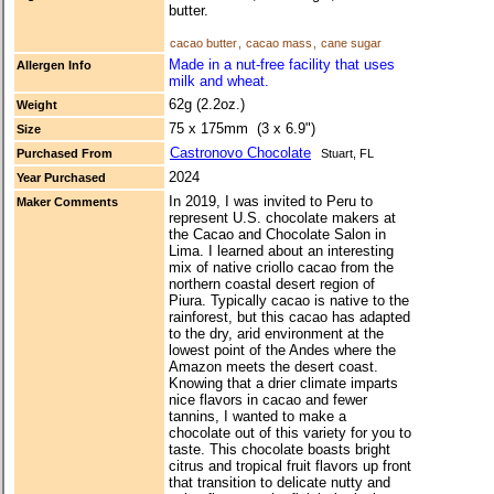
butter.
cacao butter
,
cacao mass
,
cane sugar
Made in a nut-free facility that uses
Allergen Info
milk and wheat.
62g (2.2oz.)
Weight
75 x 175mm (3 x 6.9")
Size
Castronovo Chocolate
Purchased From
Stuart, FL
2024
Year Purchased
In 2019, I was invited to Peru to
Maker Comments
represent U.S. chocolate makers at
the Cacao and Chocolate Salon in
Lima. I learned about an interesting
mix of native criollo cacao from the
northern coastal desert region of
Piura. Typically cacao is native to the
rainforest, but this cacao has adapted
to the dry, arid environment at the
lowest point of the Andes where the
Amazon meets the desert coast.
Knowing that a drier climate imparts
nice flavors in cacao and fewer
tannins, I wanted to make a
chocolate out of this variety for you to
taste. This chocolate boasts bright
citrus and tropical fruit flavors up front
that transition to delicate nutty and