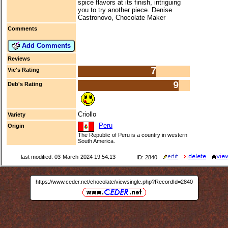
spice flavors at its finish, intriguing
you to try another piece. Denise
Castronovo, Chocolate Maker
Comments
Add Comments
Reviews
7
Vic's Rating
9
Deb's Rating
Criollo
Variety
Peru
Origin
The Republic of Peru is a country in western
South America.
last modified: 03-March-2024 19:54:13
ID: 2840
https://www.ceder.net/chocolate/viewsingle.php?RecordId=2840