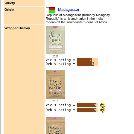
Variety
Madagascar
Origin
Republic of Madagascar (formerly Malagasy
Republic) is an island nation in the Indian
Ocean off the southeastern coast of Africa.
Wrapper History
2022
Vic's rating =
7
Deb's rating =
8
2016
Vic's rating =
9
Deb's rating =
9