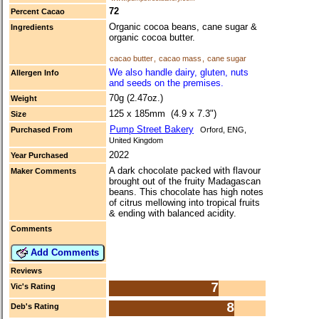
72
Percent Cacao
Organic cocoa beans, cane sugar &
Ingredients
organic cocoa butter.
cacao butter
,
cacao mass
,
cane sugar
We also handle dairy, gluten, nuts
Allergen Info
and seeds on the premises.
70g (2.47oz.)
Weight
125 x 185mm (4.9 x 7.3")
Size
Pump Street Bakery
Purchased From
Orford, ENG,
United Kingdom
2022
Year Purchased
A dark chocolate packed with flavour
Maker Comments
brought out of the fruity Madagascan
beans. This chocolate has high notes
of citrus mellowing into tropical fruits
& ending with balanced acidity.
Comments
Add Comments
Reviews
7
Vic's Rating
8
Deb's Rating