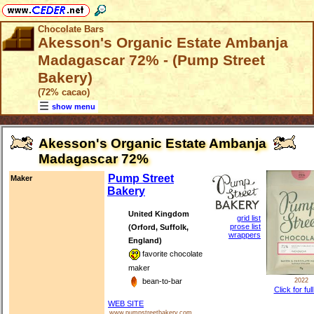
Chocolate Bars
Akesson's Organic Estate Ambanja
Madagascar 72% - (Pump Street
Bakery)
(72% cacao)
show menu
Akesson's Organic Estate Ambanja
Madagascar 72%
Pump Street
Maker
Bakery
United Kingdom
grid list
prose list
(Orford, Suffolk,
wrappers
England)
favorite chocolate
maker
bean-to-bar
2022
Click for ful
WEB SITE
www.pumpstreetbakery.com