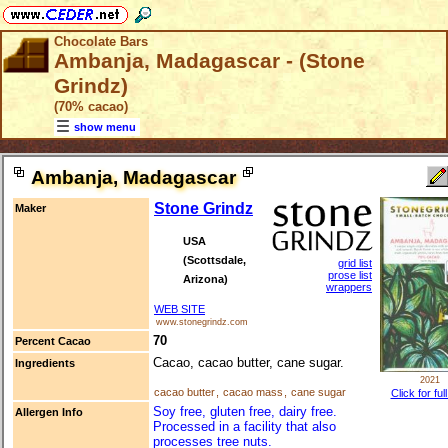
Chocolate Bars
Ambanja, Madagascar - (Stone
Grindz)
(70% cacao)
show menu
Ambanja, Madagascar
Stone Grindz
Maker
USA
(Scottsdale,
grid list
prose list
Arizona)
wrappers
WEB SITE
www.stonegrindz.com
70
Percent Cacao
Cacao, cacao butter, cane sugar.
Ingredients
2021
cacao butter
,
cacao mass
,
cane sugar
Click for ful
Soy free, gluten free, dairy free.
Allergen Info
Processed in a facility that also
processes tree nuts.