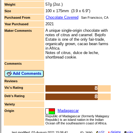
57g (2oz.)
Weight
100 x 175mm (3.9 x 6.9")
Size
Chocolate Covered
Purchased From
San Francisco, CA
2021
Year Purchased
A unique single-origin chocolate with
Maker Comments
notes of citrus and caramel. Bejofo
Estate is one of the only fair-trade,
organically grown, cacao bean farms
in Africa.
Notes of citrus, dulce de leche,
shortbread cookie.
Comments
Add Comments
Reviews
8
Vic's Rating
8
Deb's Rating
Variety
Madagascar
Origin
Republic of Madagascar (formerly Malagasy
Republic) is an island nation in the Indian
Ocean off the southeastern coast of Africa.
last modified: 02-August-2021 15:06:41
ID: 2690