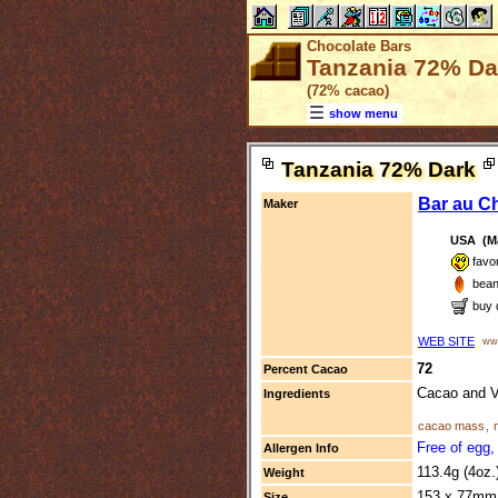
Chocolate Bars
Tanzania 72% Dar
(72% cacao)
show menu
Tanzania 72% Dark
Bar au C
Maker
USA (Ma
favo
bean
buy 
WEB SITE
www
72
Percent Cacao
Cacao and V
Ingredients
cacao mass
,
Free of egg,
Allergen Info
113.4g (4oz.
Weight
153 x 77mm 
Size