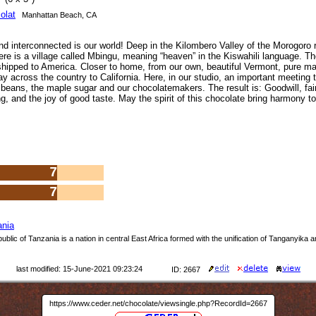
olat
Manhattan Beach, CA
d interconnected is our world! Deep in the Kilombero Valley of the Morogoro r
ere is a village called Mbingu, meaning “heaven” in the Kiswahili language. T
hipped to America. Closer to home, from our own, beautiful Vermont, pure ma
y across the country to California. Here, in our studio, an important meeting 
beans, the maple sugar and our chocolatemakers. The result is: Goodwill, fai
g, and the joy of good taste. May the spirit of this chocolate bring harmony t
7
7
ania
blic of Tanzania is a nation in central East Africa formed with the unification of Tanganyika 
last modified: 15-June-2021 09:23:24
ID: 2667
https://www.ceder.net/chocolate/viewsingle.php?RecordId=2667