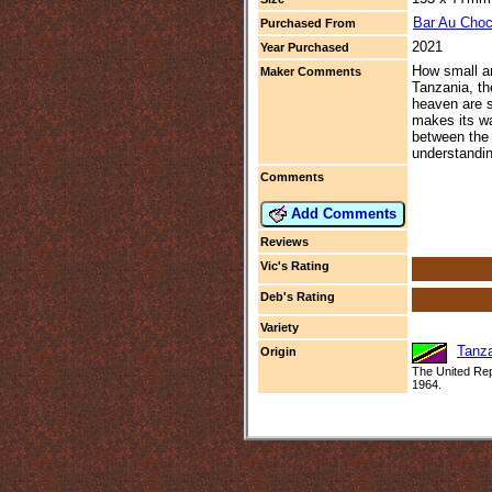
Bar Au Choc
Purchased From
2021
Year Purchased
How small an
Maker Comments
Tanzania, th
heaven are s
makes its wa
between the 
understandin
Comments
Add Comments
Reviews
Vic's Rating
Deb's Rating
Variety
Tanz
Origin
The United Repu
1964.