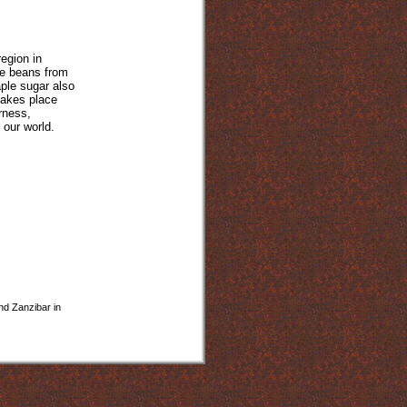
egion in
he beans from
ple sugar also
takes place
rness,
o our world.
and Zanzibar in