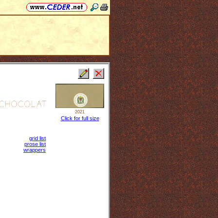
2021
Click for full size
grid list
prose list
wrappers