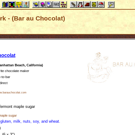
k - (Bar au Chocolat)
hocolat
nhattan Beach, California)
rite chocolate maker
-to-bar
direct
.barauchocolat.com
ermont maple sugar
maple sugar
 gluten, milk, nuts, soy, and wheat.
)
(6 x 3")