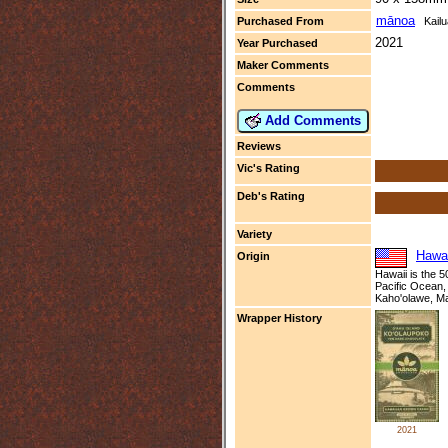
mānoa
Purchased From
Kailu
2021
Year Purchased
Maker Comments
Comments
Add Comments
Reviews
Vic's Rating
Deb's Rating
Variety
Hawai
Origin
Hawaii is the 5
Pacific Ocean, 
Kaho'olawe, Ma
Wrapper History
2021