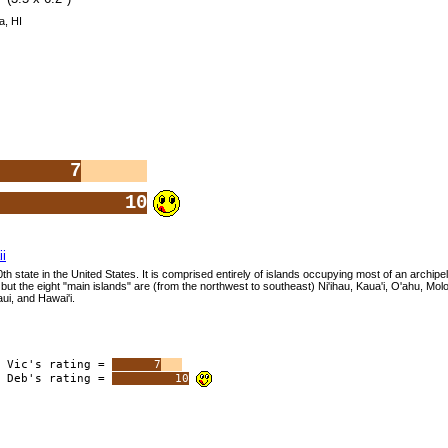
a, HI
7
10
i
0th state in the United States. It is comprised entirely of islands occupying most of an archipel
but the eight "main islands" are (from the northwest to southeast) Ni'ihau, Kaua'i, O'ahu, Molok
ui, and Hawai'i.
Vic's rating =
7
Deb's rating =
10