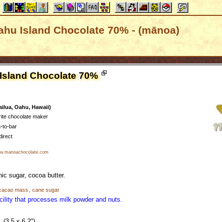
ahu Island Chocolate 70% - (mānoa)
 Island Chocolate 70%
ilua, Oahu, Hawaii)
rite chocolate maker
-to-bar
direct
.manoachocolate.com
ic sugar, cocoa butter.
cacao mass
,
cane sugar
cility that processes milk powder and nuts.
(3.5 x 6.2")