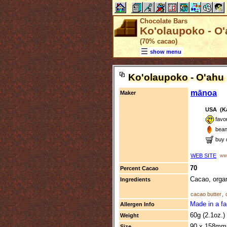
Chocolate Bars
Ko'olaupoko - O'
(70% cacao)
show menu
Ko'olaupoko - O'ahu
mānoa
Maker
USA (Ka
favo
bean
buy 
WEB SITE
www
70
Percent Cacao
Cacao, organ
Ingredients
cacao butter
,
Made in a fa
Allergen Info
60g (2.1oz.)
Weight
90 x 158mm 
Size