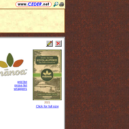
grid list
prose list
wrappers
2021
Click for full size