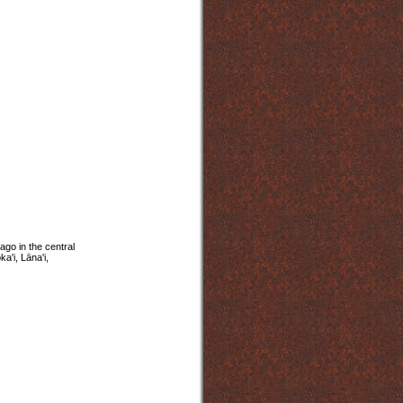
ago in the central
a'i, Lāna'i,