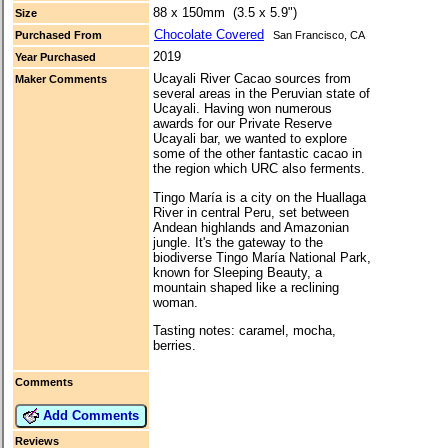
88 x 150mm (3.5 x 5.9")
Size
Chocolate Covered
Purchased From
San Francisco, CA
2019
Year Purchased
Ucayali River Cacao sources from
Maker Comments
several areas in the Peruvian state of
Ucayali. Having won numerous
awards for our Private Reserve
Ucayali bar, we wanted to explore
some of the other fantastic cacao in
the region which URC also ferments.
Tingo María is a city on the Huallaga
River in central Peru, set between
Andean highlands and Amazonian
jungle. It's the gateway to the
biodiverse Tingo María National Park,
known for Sleeping Beauty, a
mountain shaped like a reclining
woman.
Tasting notes: caramel, mocha,
berries.
Comments
Add Comments
Reviews