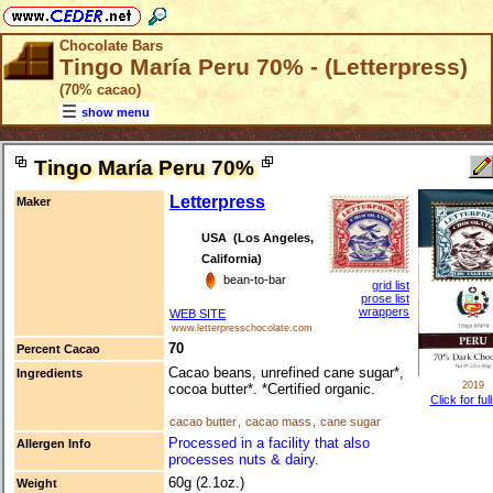
Chocolate Bars
Tingo María Peru 70% - (Letterpress)
(70% cacao)
show menu
Tingo María Peru 70%
Letterpress
Maker
USA (Los Angeles,
California)
bean-to-bar
grid list
prose list
wrappers
WEB SITE
www.letterpresschocolate.com
70
Percent Cacao
Cacao beans, unrefined cane sugar*,
Ingredients
2019
cocoa butter*. *Certified organic.
Click for ful
cacao butter
,
cacao mass
,
cane sugar
Processed in a facility that also
Allergen Info
processes nuts & dairy.
60g (2.1oz.)
Weight