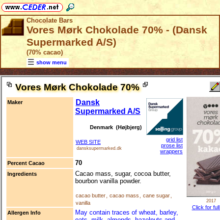
Chocolate Bars
Vores Mørk Chokolade 70% - (Dansk
Supermarked A/S)
(70% cacao)
show menu
Vores Mørk Chokolade 70%
Dansk
Maker
Supermarked A/S
Denmark (Højbjerg)
grid list
WEB SITE
prose list
dansksupermarked.dk
wrappers
70
Percent Cacao
Cacao mass, sugar, cocoa butter,
Ingredients
bourbon vanilla powder.
cacao butter
,
cacao mass
,
cane sugar
,
2017
vanilla
Click for ful
May contain traces of wheat, barley,
Allergen Info
oats, milk, almonds, hazelnuts and