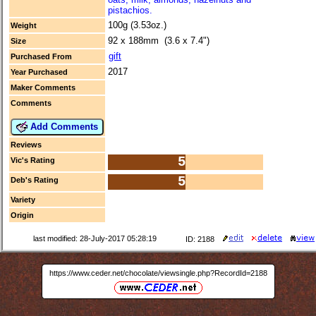
pistachios.
100g (3.53oz.)
Weight
92 x 188mm (3.6 x 7.4")
Size
gift
Purchased From
2017
Year Purchased
Maker Comments
Comments
Add Comments
Reviews
5
Vic's Rating
5
Deb's Rating
Variety
Origin
last modified: 28-July-2017 05:28:19
ID: 2188
https://www.ceder.net/chocolate/viewsingle.php?RecordId=2188