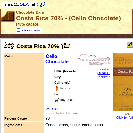
Chocolate Bars
Costa Rica 70% - (Cello Chocolate)
(70% cacao)
show menu
Costa Rica 70%
Cello
Maker
Chocolate
grid list
USA (Nevada
prose list
wrappers
City,
California)
bean-to-
bar
buy direct
WEB SITE
www.cellochocolate.com
2017
Click for ful
70
Percent Cacao
Cocoa beans, sugar, cocoa butter.
Ingredients