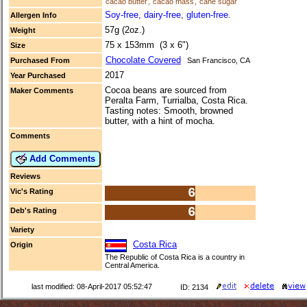
cacao butter
,
cacao mass
,
cane sugar
Soy-free, dairy-free, gluten-free.
Allergen Info
57g (2oz.)
Weight
75 x 153mm (3 x 6")
Size
Chocolate Covered
Purchased From
San Francisco, CA
2017
Year Purchased
Cocoa beans are sourced from
Maker Comments
Peralta Farm, Turrialba, Costa Rica.
Tasting notes: Smooth, browned
butter, with a hint of mocha.
Comments
Add Comments
Reviews
6
Vic's Rating
6
Deb's Rating
Variety
Costa Rica
Origin
The Republic of Costa Rica is a country in
Central America.
last modified: 08-April-2017 05:52:47
ID: 2134