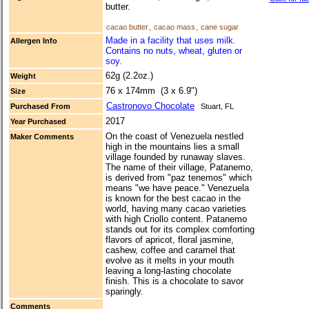
butter.
cacao butter
,
cacao mass
,
cane sugar
Made in a facility that uses milk.
Allergen Info
Contains no nuts, wheat, gluten or
soy.
62g (2.2oz.)
Weight
76 x 174mm (3 x 6.9")
Size
Castronovo Chocolate
Purchased From
Stuart, FL
2017
Year Purchased
On the coast of Venezuela nestled
Maker Comments
high in the mountains lies a small
village founded by runaway slaves.
The name of their village, Patanemo,
is derived from "paz tenemos" which
means "we have peace." Venezuela
is known for the best cacao in the
world, having many cacao varieties
with high Criollo content. Patanemo
stands out for its complex comforting
flavors of apricot, floral jasmine,
cashew, coffee and caramel that
evolve as it melts in your mouth
leaving a long-lasting chocolate
finish. This is a chocolate to savor
sparingly.
Comments