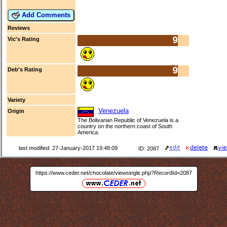
Add Comments
Reviews
9
Vic's Rating
9
Deb's Rating
Variety
Venezuela
Origin
The Bolivarian Republic of Venezuela is a
country on the northern coast of South
America.
last modified: 27-January-2017 19:48:09
ID: 2087
https://www.ceder.net/chocolate/viewsingle.php?RecordId=2087