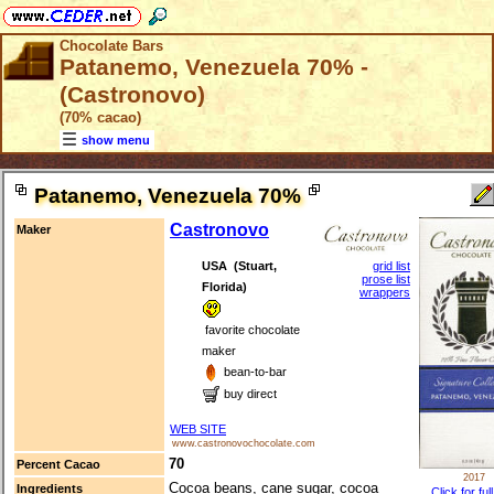
Chocolate Bars
Patanemo, Venezuela 70% -
(Castronovo)
(70% cacao)
show menu
Patanemo, Venezuela 70%
Castronovo
Maker
USA (Stuart,
grid list
prose list
Florida)
wrappers
favorite chocolate
maker
bean-to-bar
buy direct
WEB SITE
www.castronovochocolate.com
70
Percent Cacao
2017
Cocoa beans, cane sugar, cocoa
Ingredients
Click for ful