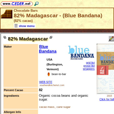
Chocolate Bars
82% Madagascar - (Blue Bandana)
(82% cacao)
show menu
82% Madagascar
Blue
Maker
Bandana
USA
grid list
(Burlington,
prose list
wrappers
Vermont)
bean-to-bar
WEB SITE
southendkitchenvt.com
82
Percent Cacao
Organic cocoa beans and organic
Ingredients
2015
sugar.
Click for ful
cacao mass
,
cane sugar
Allergen Info