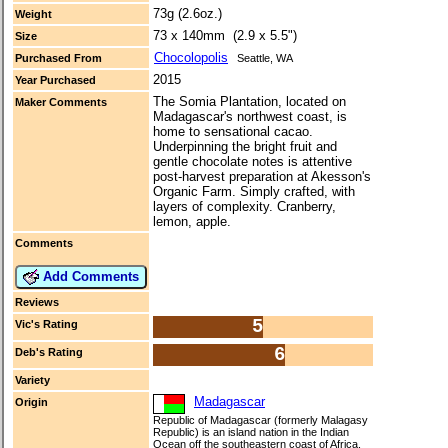
73g (2.6oz.)
Weight
73 x 140mm (2.9 x 5.5")
Size
Chocolopolis
Purchased From
Seattle, WA
2015
Year Purchased
The Somia Plantation, located on
Maker Comments
Madagascar's northwest coast, is
home to sensational cacao.
Underpinning the bright fruit and
gentle chocolate notes is attentive
post-harvest preparation at Akesson's
Organic Farm. Simply crafted, with
layers of complexity. Cranberry,
lemon, apple.
Comments
Add Comments
Reviews
5
Vic's Rating
6
Deb's Rating
Variety
Madagascar
Origin
Republic of Madagascar (formerly Malagasy
Republic) is an island nation in the Indian
Ocean off the southeastern coast of Africa.