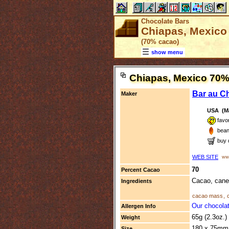
Chocolate Bars
Chiapas, Mexico 
(70% cacao)
show menu
Chiapas, Mexico 70
Bar au C
Maker
USA (Ma
favo
bean
buy 
WEB SITE
www
70
Percent Cacao
Cacao, cane
Ingredients
cacao mass
,
Our chocolat
Allergen Info
65g (2.3oz.)
Weight
180 x 75mm 
Size