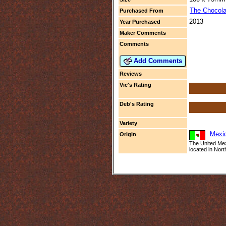
The Chocola
Purchased From
2013
Year Purchased
Maker Comments
Comments
Add Comments
Reviews
Vic's Rating
Deb's Rating
Variety
Mexi
Origin
The United Mex
located in Nort