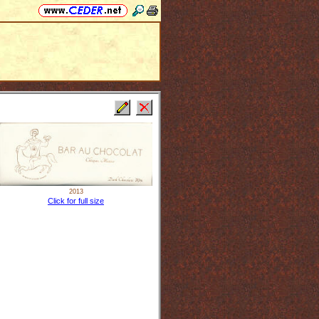
2013
Click for full size