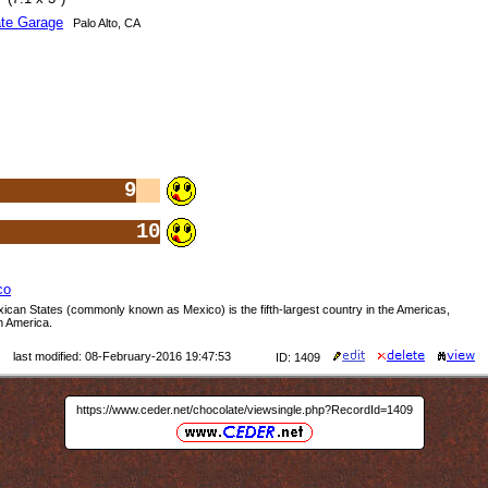
te Garage
Palo Alto, CA
9
10
co
ican States (commonly known as Mexico) is the fifth-largest country in the Americas,
h America.
last modified: 08-February-2016 19:47:53
ID: 1409
https://www.ceder.net/chocolate/viewsingle.php?RecordId=1409