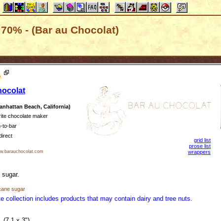
70% - (Bar au Chocolat)
%
hocolat
nhattan Beach, California)
rite chocolate maker
-to-bar
direct
grid list
prose list
.barauchocolat.com
wrappers
 sugar.
cane sugar
e collection includes products that may contain dairy and tree nuts.
(7.1 x 3")