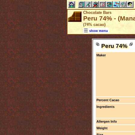
Chocolate Bars
Peru 74% - (Man
(74% cacao)
show menu
Peru 74%
Maker
Percent Cacao
Ingredients
Allergen Info
Weight
Size