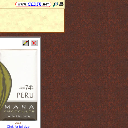
2013
Click for full size