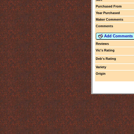
Purchased From
Year Purchased
Maker Comments
Comments
Add Comments
Reviews
Vic's Rating
Deb's Rating
Variety
Origin