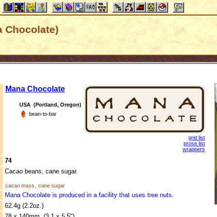
a Chocolate)
Mana Chocolate
USA (Portland, Oregon)
bean-to-bar
grid list
prose list
wrappers
74
Cacao beans, cane sugar.
cacao mass
,
cane sugar
Mana Chocolate is produced in a facility that uses tree nuts.
62.4g (2.2oz.)
78 x 140mm (3.1 x 5.5")