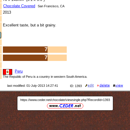
Chocolate Covered
San Francisco, CA
2013
Excellent taste, but a bit grainy.
7
7
Peru
The Republic of Peru is a country in western South America.
last modified: 01-July-2013 14:27:41
ID: 1393
https://www.ceder.net/chocolate/viewsingle.php?RecordId=1393