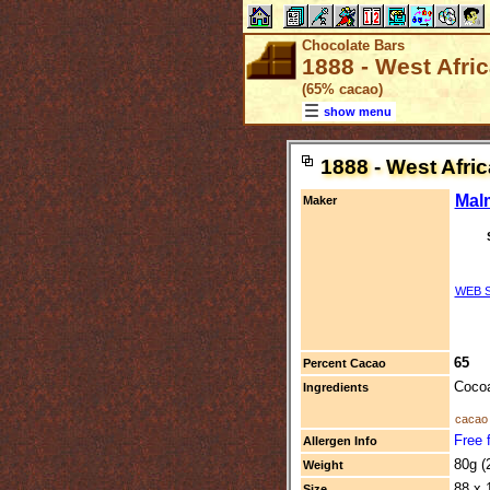
Chocolate Bars
1888 - West Afri
(65% cacao)
show menu
1888 - West Afri
Mal
Maker
WEB S
65
Percent Cacao
Cocoa
Ingredients
cacao 
Free f
Allergen Info
80g (
Weight
88 x 
Size