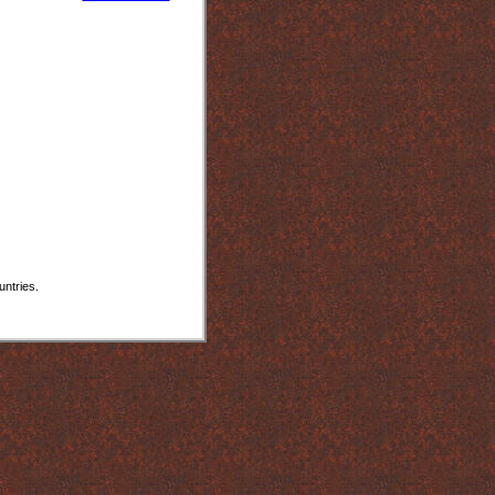
untries.