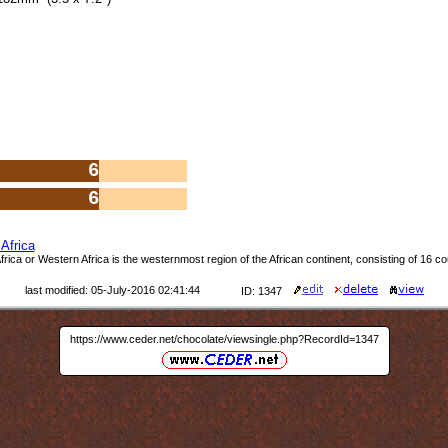
6
6
Africa
rica or Western Africa is the westernmost region of the African continent, consisting of 16 co
last modified: 05-July-2016 02:41:44
ID: 1347
https://www.ceder.net/chocolate/viewsingle.php?RecordId=1347