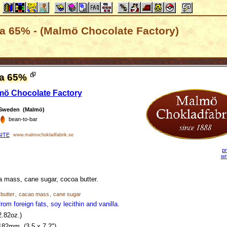
ca 65% - (Malmö Chocolate Factory)
ca 65%
mö Chocolate Factory
Sweden (Malmö)
bean-to-bar
ITE
www.malmochokladfabrik.se
pr
wr
 mass, cane sugar, cocoa butter.
butter
,
cacao mass
,
cane sugar
rom foreign fats, soy lecithin and vanilla.
2.82oz.)
182mm (3.5 x 7.2")