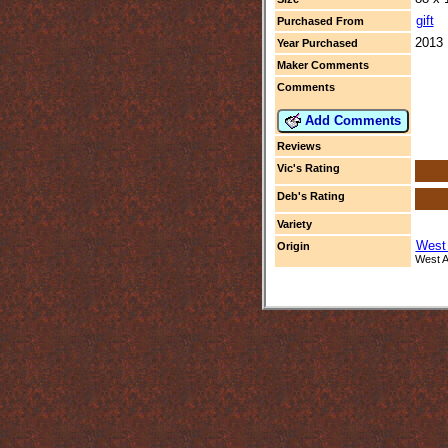
gift
Purchased From
2013
Year Purchased
Maker Comments
Comments
Add Comments
Reviews
Vic's Rating
Deb's Rating
Variety
West 
Origin
West Af