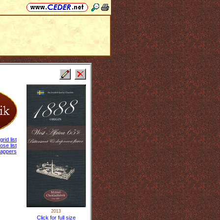
grid list
ose list
appers
2013
Click for full size