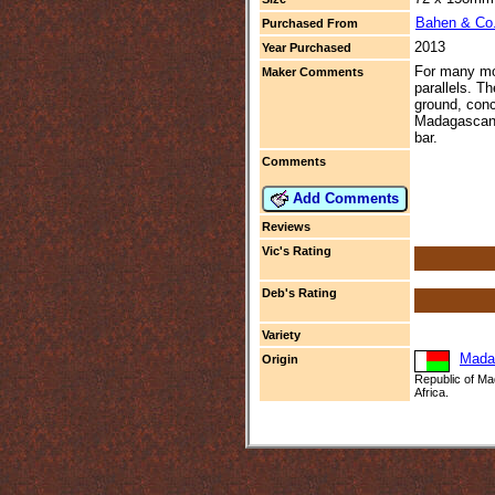
Bahen & Co
Purchased From
2013
Year Purchased
For many moo
Maker Comments
parallels. T
ground, conc
Madagascan, 
bar.
Comments
Add Comments
Reviews
Vic's Rating
Deb's Rating
Variety
Mada
Origin
Republic of Ma
Africa.