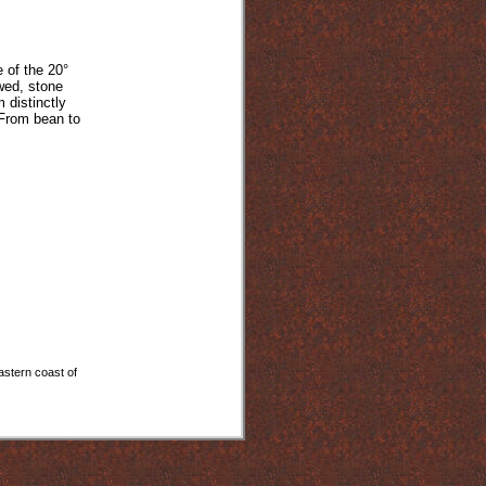
 of the 20°
owed, stone
 distinctly
 From bean to
astern coast of