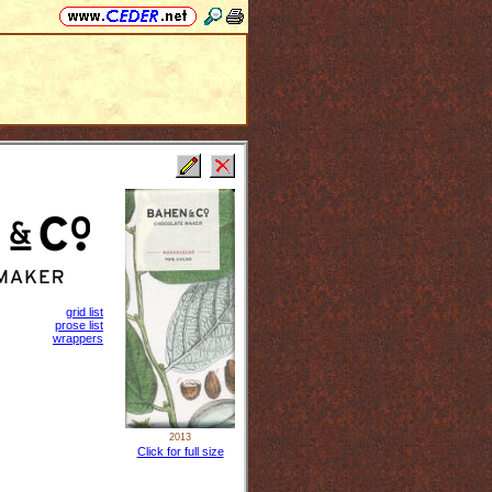
grid list
prose list
wrappers
2013
Click for full size