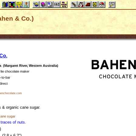
ahen & Co.)
Co.
a (Margaret River, Western Australia)
rite chocolate maker
-to-bar
direct
enchocolate.com
 & organic cane sugar.
cane sugar
traces of nuts.
.)
(2.8 x 6.2")