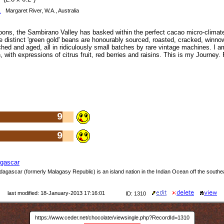
.
Margaret River, W.A., Australia
ns, the Sambirano Valley has basked within the perfect cacao micro-climate
he distinct 'green gold' beans are honourably sourced, roasted, cracked, winn
hed and aged, all in ridiculously small batches by rare vintage machines. I am
with expressions of citrus fruit, red berries and raisins. This is my Journey.
9
9
gascar
dagascar (formerly Malagasy Republic) is an island nation in the Indian Ocean off the southe
last modified: 18-January-2013 17:16:01
ID: 1310
https://www.ceder.net/chocolate/viewsingle.php?RecordId=1310