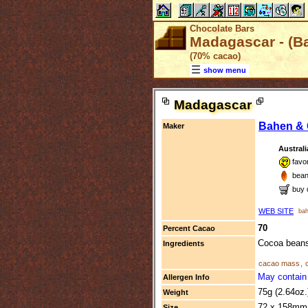
Chocolate Bars
Madagascar - (B
(70% cacao)
show menu
Madagascar
Bahen & 
Maker
Australi
favo
bean
buy 
WEB SITE
bah
70
Percent Cacao
Cocoa beans
Ingredients
cacao mass
,
May contain 
Allergen Info
75g (2.64oz
Weight
72 x 158mm 
Size