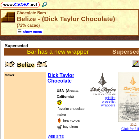
Chocolate Bars
Belize - (Dick Taylor Chocolate)
(72% cacao)
show menu
Superseded
Bar has a new wrapper
Superse
Belize
Dick Taylor
Maker
Chocolate
USA (Arcata,
California)
grid list
prose list
wrappers
favorite chocolate
maker
bean-to-bar
2012
buy direct
Click for ful
WEB SITE