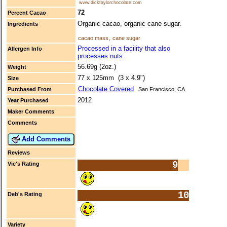
www.dicktaylorchocolate.com
72
Percent Cacao
Organic cacao, organic cane sugar.
Ingredients
cacao mass
,
cane sugar
Processed in a facility that also
Allergen Info
processes nuts.
56.69g (2oz.)
Weight
77 x 125mm (3 x 4.9")
Size
Chocolate Covered
Purchased From
San Francisco, CA
2012
Year Purchased
Maker Comments
Comments
Add Comments
Reviews
9
Vic's Rating
10
Deb's Rating
Variety