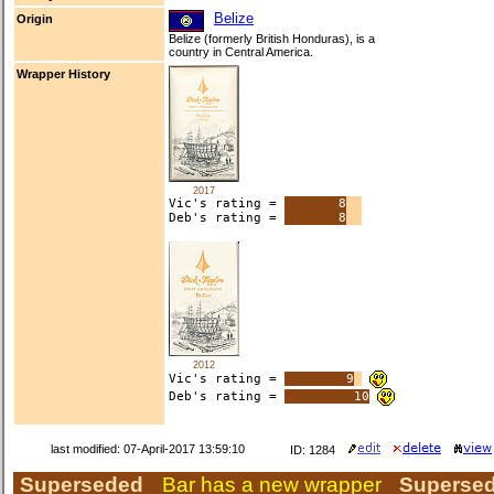
Belize
Origin
Belize (formerly British Honduras), is a
country in Central America.
Wrapper History
2017
Vic's rating =
8
Deb's rating =
8
2012
Vic's rating =
9
Deb's rating =
10
last modified: 07-April-2017 13:59:10
ID: 1284
Superseded
Bar has a new wrapper
Superse