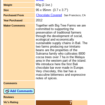
60g (2.1oz.)
Weight
95 x 95mm (3.7 x 3.7")
Size
Chocolate Covered
Purchased From
San Francisco, CA
2012
Year Purchased
Together with Big Tree Farms we are
Maker Comments
committed to supporting the
preservation of traditional farmers
through the development of social,
ecological and economically
sustainable supply chains in Bali. The
two farms producing our trinitario
beans are the properties of the
Sukrama family who cultivates 8000
cocoa trees over 7 ha in the Melaya
area in the western part of the island.
We introduce here the first Bali
chocolate bar ever made in Europe.
Very chocolaty, this bar has a
masculine bitterness and expressive
notes of spices.
Comments
Add Comments
Reviews
7
Vic's Rating