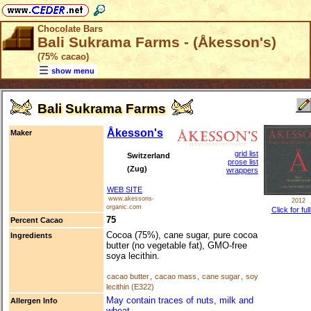
Chocolate Bars
Bali Sukrama Farms - (Åkesson's)
(75% cacao)
show menu
Bali Sukrama Farms
Åkesson's
Maker
grid list
Switzerland
prose list
(Zug)
wrappers
WEB SITE
www.akessons-
2012
organic.com
Click for ful
75
Percent Cacao
Cocoa (75%), cane sugar, pure cocoa
Ingredients
butter (no vegetable fat), GMO-free
soya lecithin.
cacao butter
,
cacao mass
,
cane sugar
,
soy
lecithin (E322)
May contain traces of nuts, milk and
Allergen Info
wheat.