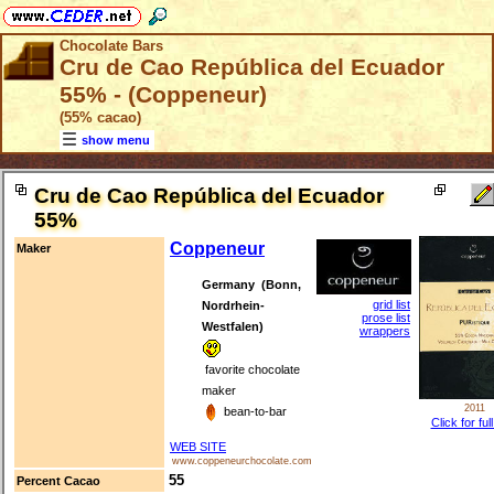
Chocolate Bars
Cru de Cao República del Ecuador
55% - (Coppeneur)
(55% cacao)
show menu
Cru de Cao República del Ecuador
55%
Coppeneur
Maker
Germany (Bonn,
grid list
Nordrhein-
prose list
Westfalen)
wrappers
favorite chocolate
maker
2011
bean-to-bar
Click for ful
WEB SITE
www.coppeneurchocolate.com
55
Percent Cacao