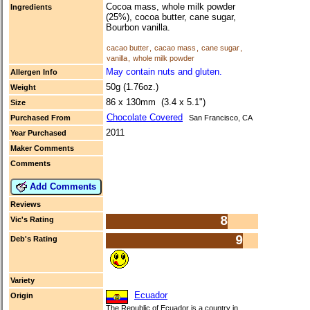
Cocoa mass, whole milk powder
Ingredients
(25%), cocoa butter, cane sugar,
Bourbon vanilla.
cacao butter
,
cacao mass
,
cane sugar
,
vanilla
,
whole milk powder
May contain nuts and gluten.
Allergen Info
50g (1.76oz.)
Weight
86 x 130mm (3.4 x 5.1")
Size
Chocolate Covered
Purchased From
San Francisco, CA
2011
Year Purchased
Maker Comments
Comments
Add Comments
Reviews
8
Vic's Rating
9
Deb's Rating
Variety
Ecuador
Origin
The Republic of Ecuador is a country in