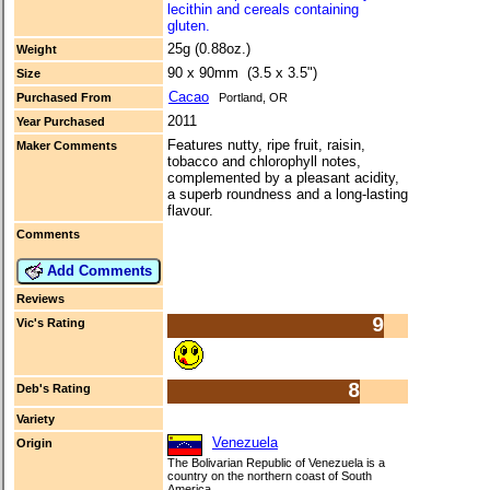
lecithin and cereals containing
gluten.
25g (0.88oz.)
Weight
90 x 90mm (3.5 x 3.5")
Size
Cacao
Purchased From
Portland, OR
2011
Year Purchased
Features nutty, ripe fruit, raisin,
Maker Comments
tobacco and chlorophyll notes,
complemented by a pleasant acidity,
a superb roundness and a long-lasting
flavour.
Comments
Add Comments
Reviews
9
Vic's Rating
8
Deb's Rating
Variety
Venezuela
Origin
The Bolivarian Republic of Venezuela is a
country on the northern coast of South
America.