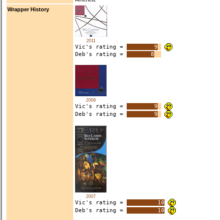
Wrapper History
2011
Vic's rating =
9
Deb's rating =
8
2009
Vic's rating =
9
Deb's rating =
9
2007
Vic's rating =
10
Deb's rating =
10