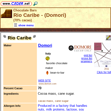
Chocolate Bars
Rio Caribe - (Domori)
(70% cacao)
show menu
Rio Caribe
Domori
Maker
Italy
grid list
prose list
wrappers
favorite chocolate
maker
2011
Click for ful
bean-to-bar
WEB SITE
www.domori.com
70
Percent Cacao
Cocoa mass, cane sugar.
Ingredients
cacao mass
,
cane sugar
Produced in a factory that handles
Allergen Info
nuts, milk proteins, lactose, soy