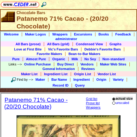
Chocolate Bars
Patanemo 71% Cacao - (20/20
Chocolate)
|
|
|
|
|
|
Welcome
Maker Logos
Wrappers
Excursions
Books
Feedback
administrator
|
|
|
All Bars (prose)
All Bars (grid)
Condensed View
Graphs
|
|
|
Love at First Bite
Vic's Favorite Bars
Debbie's Favorite Bars
|
Favorite Makers
Bean-to-Bar Makers
|
|
|
|
|
Pure
Almost Pure
Organic
Milk
No Soy
Non-standard
|
|
|
|
Links
-->
Online Purchase
Buy Direct
Vendors
Maker Web Sites
|
General Information
Reviews
|
|
|
Maker List
Ingredient List
Origin List
Vendor List
|
|
|
|
|
Find by
-->
Maker
Bar Name
Ingredient
Origin
Variety
|
Record ID
Query
Patanemo 71% Cacao -
actual size
Grid list
unscaled
Prose list
(20/20 Chocolate)
Wrappers