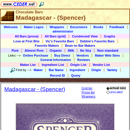
Chocolate Bars
Madagascar - (Spencer)
|
|
|
|
|
|
Welcome
Maker Logos
Wrappers
Excursions
Books
Feedback
administrator
|
|
|
All Bars (prose)
All Bars (grid)
Condensed View
Graphs
|
|
|
Love at First Bite
Vic's Favorite Bars
Debbie's Favorite Bars
|
Favorite Makers
Bean-to-Bar Makers
|
|
|
|
|
Pure
Almost Pure
Organic
Milk
No Soy
Non-standard
|
|
|
|
Links
-->
Online Purchase
Buy Direct
Vendors
Maker Web Sites
|
General Information
Reviews
|
|
|
Maker List
Ingredient List
Origin List
Vendor List
|
|
|
|
|
Find by
-->
Maker
Bar Name
Ingredient
Origin
Variety
|
Record ID
Query
Madagascar - (Spencer)
actual size
Grid list
unscaled
Prose list
Wrappers