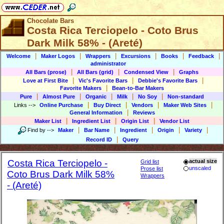
Chocolate Bars
Costa Rica Terciopelo - Coto Brus
Dark Milk 58% - (Areté)
|
|
|
|
|
|
Welcome
Maker Logos
Wrappers
Excursions
Books
Feedback
administrator
|
|
|
All Bars (prose)
All Bars (grid)
Condensed View
Graphs
|
|
|
Love at First Bite
Vic's Favorite Bars
Debbie's Favorite Bars
|
Favorite Makers
Bean-to-Bar Makers
|
|
|
|
|
Pure
Almost Pure
Organic
Milk
No Soy
Non-standard
|
|
|
|
Links
-->
Online Purchase
Buy Direct
Vendors
Maker Web Sites
|
General Information
Reviews
|
|
|
Maker List
Ingredient List
Origin List
Vendor List
|
|
|
|
|
Find by
-->
Maker
Bar Name
Ingredient
Origin
Variety
|
Record ID
Query
Costa Rica Terciopelo -
actual size
Grid list
unscaled
Prose list
Coto Brus Dark Milk 58%
Wrappers
- (Areté)