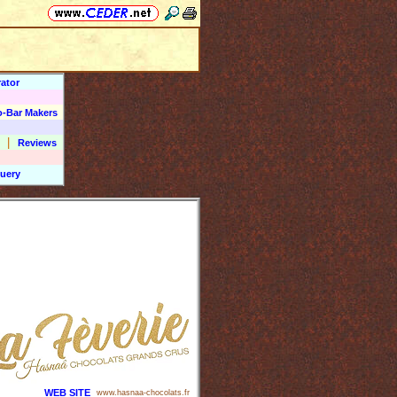
ator
o-Bar Makers
|
Reviews
uery
WEB SITE
www.hasnaa-chocolats.fr