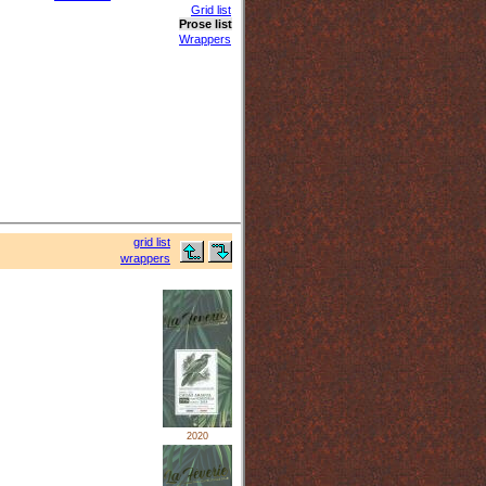
Grid list
Prose list
Wrappers
grid list
wrappers
2020