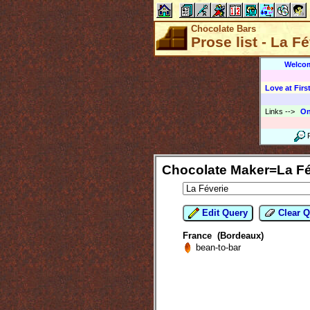
Chocolate Bars
Prose list - La F
Welco
Love at First
Links
-->
On
Chocolate Maker=La Fé
Edit Query
Clear Q
France (Bordeaux)
bean-to-bar