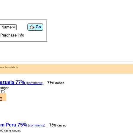
Go
Purchase info
a-chocolats.fr
ezuela 77%
77
(comments)
% cacao
sugar.
.7")
8
om Peru 75%
75
(comments)
% cacao
ic cane sugar.