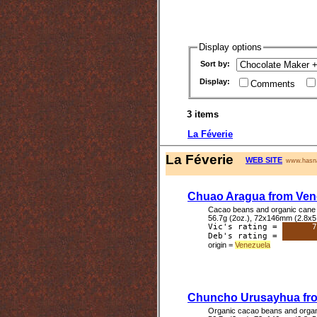
Display options
Sort by:
Display:
Comments
3 items
La Féverie
La Féverie
WEB SITE
www.hasna
Chuao Aragua from Ven
Cacao beans and organic cane 
56.7g (2oz.), 72x146mm (2.8x5
Vic's rating =
7
Deb's rating =
origin =
Venezuela
Chuncho Urusayhua fr
Organic cacao beans and organ