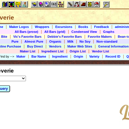
éverie
|
|
|
|
|
|
me
Maker Logos
Wrappers
Excursions
Books
Feedback
administr
|
|
|
All Bars (prose)
All Bars (grid)
Condensed View
Graphs
|
|
|
|
 Bite
Vic's Favorite Bars
Debbie's Favorite Bars
Favorite Makers
Bean-t
|
|
|
|
|
Pure
Almost Pure
Organic
Milk
No Soy
Non-standard
|
|
|
|
line Purchase
Buy Direct
Vendors
Maker Web Sites
General Information
|
|
|
Maker List
Ingredient List
Origin List
Vendor List
|
|
|
|
|
|
Find by
-->
Maker
Bar Name
Ingredient
Origin
Variety
Record ID
Q
verie
uery