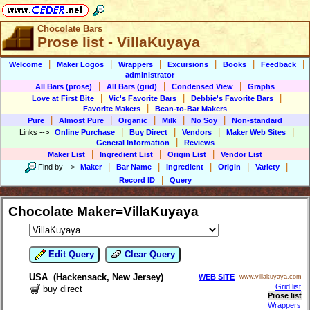
Chocolate Bars
Prose list - VillaKuyaya
|
|
|
|
|
|
Welcome
Maker Logos
Wrappers
Excursions
Books
Feedback
administrator
|
|
|
All Bars (prose)
All Bars (grid)
Condensed View
Graphs
|
|
|
Love at First Bite
Vic's Favorite Bars
Debbie's Favorite Bars
|
Favorite Makers
Bean-to-Bar Makers
|
|
|
|
|
Pure
Almost Pure
Organic
Milk
No Soy
Non-standard
|
|
|
|
Links
-->
Online Purchase
Buy Direct
Vendors
Maker Web Sites
|
General Information
Reviews
|
|
|
Maker List
Ingredient List
Origin List
Vendor List
|
|
|
|
|
Find by
-->
Maker
Bar Name
Ingredient
Origin
Variety
|
Record ID
Query
Chocolate Maker=VillaKuyaya
Edit Query
Clear Query
USA (Hackensack, New Jersey)
WEB SITE
www.villakuyaya.com
Grid list
buy direct
Prose list
Wrappers