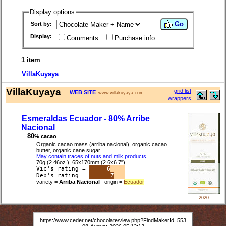
Display options
Go
Sort by:
Display:
Comments
Purchase info
1 item
VillaKuyaya
VillaKuyaya
grid list
WEB SITE
www.villakuyaya.com
wrappers
Esmeraldas Ecuador - 80% Arribe
Nacional
80
% cacao
Organic cacao mass (arriba nacional), organic cacao
butter, organic cane sugar.
May contain traces of nuts and milk products.
70g (2.46oz.), 65x170mm (2.6x6.7")
Vic's rating =
6
Deb's rating =
7
variety =
Arriba Nacional
origin =
Ecuador
2020
https://www.ceder.net/chocolate/view.php?FindMakerId=553