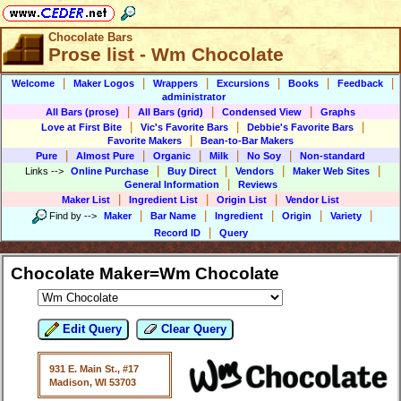
Chocolate Bars
Prose list - Wm Chocolate
|
|
|
|
|
|
Welcome
Maker Logos
Wrappers
Excursions
Books
Feedback
administrator
|
|
|
All Bars (prose)
All Bars (grid)
Condensed View
Graphs
|
|
|
Love at First Bite
Vic's Favorite Bars
Debbie's Favorite Bars
|
Favorite Makers
Bean-to-Bar Makers
|
|
|
|
|
Pure
Almost Pure
Organic
Milk
No Soy
Non-standard
|
|
|
|
Links
-->
Online Purchase
Buy Direct
Vendors
Maker Web Sites
|
General Information
Reviews
|
|
|
Maker List
Ingredient List
Origin List
Vendor List
|
|
|
|
|
Find by
-->
Maker
Bar Name
Ingredient
Origin
Variety
|
Record ID
Query
Chocolate Maker=Wm Chocolate
Edit Query
Clear Query
931 E. Main St., #17
Madison, WI 53703