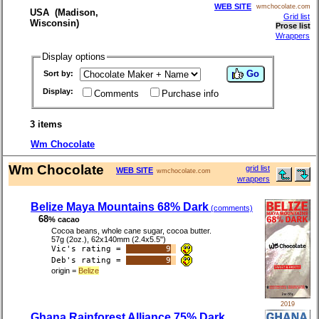
WEB SITE
wmchocolate.com
USA (Madison,
Grid list
Wisconsin)
Prose list
Wrappers
Display options
Go
Sort by:
Display:
Comments
Purchase info
3 items
Wm Chocolate
Wm Chocolate
grid list
WEB SITE
wmchocolate.com
wrappers
Belize Maya Mountains 68% Dark
(comments)
68
% cacao
Cocoa beans, whole cane sugar, cocoa butter.
57g (2oz.), 62x140mm (2.4x5.5")
Vic's rating =
9
Deb's rating =
9
origin =
Belize
2019
Ghana Rainforest Alliance 75% Dark