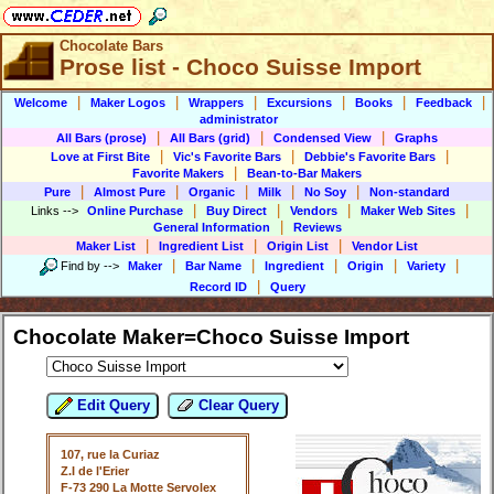
Chocolate Bars
Prose list - Choco Suisse Import
|
|
|
|
|
|
Welcome
Maker Logos
Wrappers
Excursions
Books
Feedback
administrator
|
|
|
All Bars (prose)
All Bars (grid)
Condensed View
Graphs
|
|
|
Love at First Bite
Vic's Favorite Bars
Debbie's Favorite Bars
|
Favorite Makers
Bean-to-Bar Makers
|
|
|
|
|
Pure
Almost Pure
Organic
Milk
No Soy
Non-standard
|
|
|
|
Links
-->
Online Purchase
Buy Direct
Vendors
Maker Web Sites
|
General Information
Reviews
|
|
|
Maker List
Ingredient List
Origin List
Vendor List
|
|
|
|
|
Find by
-->
Maker
Bar Name
Ingredient
Origin
Variety
|
Record ID
Query
Chocolate Maker=Choco Suisse Import
Edit Query
Clear Query
107, rue la Curiaz
Z.I de l'Erier
F-73 290 La Motte Servolex