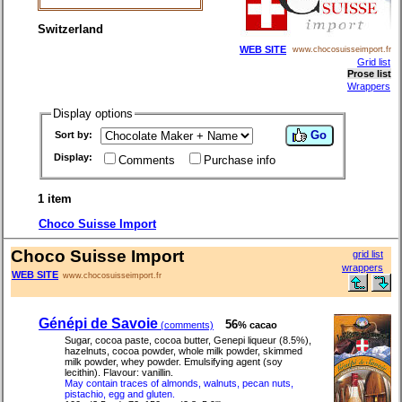
Switzerland
WEB SITE
www.chocosuisseimport.fr
Grid list
Prose list
Wrappers
Display options
Go
Sort by:
Display:
Comments
Purchase info
1 item
Choco Suisse Import
Choco Suisse Import
grid list
wrappers
WEB SITE
www.chocosuisseimport.fr
Génépi de Savoie
56
(comments)
% cacao
Sugar, cocoa paste, cocoa butter, Genepi liqueur (8.5%),
hazelnuts, cocoa powder, whole milk powder, skimmed
milk powder, whey powder. Emulsifying agent (soy
lecithin). Flavour: vanillin.
May contain traces of almonds, walnuts, pecan nuts,
pistachio, egg and gluten.