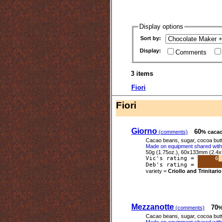
Display options
Sort by:
Display:
Comments
3 items
Fiori
Fiori
Giorno
60
(comments)
% caca
Cacao beans, sugar, cocoa butter
Made on equipment shared with 
50g (1.75oz.), 60x133mm (2.4x
Vic's rating =
6
Deb's rating =
variety =
Criollo and Trinitario
Mezzanotte
70
(comments)
%
Cacao beans, sugar, cocoa butter