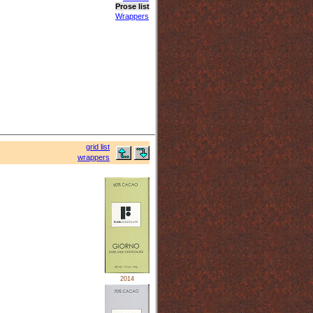
Prose list
Wrappers
grid list
wrappers
2014