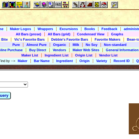
|
|
|
|
|
|
me
Maker Logos
Wrappers
Excursions
Books
Feedback
administr
|
|
|
All Bars (prose)
All Bars (grid)
Condensed View
Graphs
|
|
|
|
 Bite
Vic's Favorite Bars
Debbie's Favorite Bars
Favorite Makers
Bean-t
|
|
|
|
|
Pure
Almost Pure
Organic
Milk
No Soy
Non-standard
|
|
|
|
line Purchase
Buy Direct
Vendors
Maker Web Sites
General Information
|
|
|
Maker List
Ingredient List
Origin List
Vendor List
|
|
|
|
|
|
Find by
-->
Maker
Bar Name
Ingredient
Origin
Variety
Record ID
Q
uery