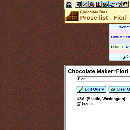
Chocolate Bars
Prose list - Fiori
Welco
Love at First
Links
-->
On
Chocolate Maker=Fiori
Edit Query
Clear Q
USA (Seattle, Washington)
buy direct