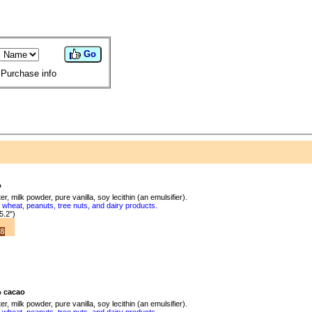
Go
Purchase info
o
, milk powder, pure vanilla, soy lecithin (an emulsifier).
wheat, peanuts, tree nuts, and dairy products.
5.2")
8
 cacao
, milk powder, pure vanilla, soy lecithin (an emulsifier).