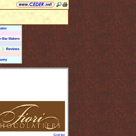
ator
o-Bar Makers
|
Reviews
uery
Grid list