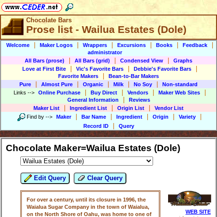
Chocolate Bars
Prose list - Wailua Estates (Dole)
|
|
|
|
|
|
Welcome
Maker Logos
Wrappers
Excursions
Books
Feedback
administrator
|
|
|
All Bars (prose)
All Bars (grid)
Condensed View
Graphs
|
|
|
Love at First Bite
Vic's Favorite Bars
Debbie's Favorite Bars
|
Favorite Makers
Bean-to-Bar Makers
|
|
|
|
|
Pure
Almost Pure
Organic
Milk
No Soy
Non-standard
|
|
|
|
Links
-->
Online Purchase
Buy Direct
Vendors
Maker Web Sites
|
General Information
Reviews
|
|
|
Maker List
Ingredient List
Origin List
Vendor List
|
|
|
|
|
Find by
-->
Maker
Bar Name
Ingredient
Origin
Variety
|
Record ID
Query
Chocolate Maker=Wailua Estates (Dole)
Edit Query
Clear Query
For over a century, until its closure in 1996, the
Waialua Sugar Company in the town of Waialua,
WEB SITE
on the North Shore of Oahu, was home to one of