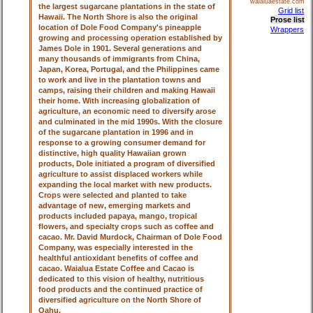
waialuaestate.com
the largest sugarcane plantations in the state of
Grid list
Hawaii. The North Shore is also the original
Prose list
location of Dole Food Company's pineapple
Wrappers
growing and processing operation established by
James Dole in 1901. Several generations and
many thousands of immigrants from China,
Japan, Korea, Portugal, and the Philippines came
to work and live in the plantation towns and
camps, raising their children and making Hawaii
their home. With increasing globalization of
agriculture, an economic need to diversify arose
and culminated in the mid 1990s. With the closure
of the sugarcane plantation in 1996 and in
response to a growing consumer demand for
distinctive, high quality Hawaiian grown
products, Dole initiated a program of diversified
agriculture to assist displaced workers while
expanding the local market with new products.
Crops were selected and planted to take
advantage of new, emerging markets and
products included papaya, mango, tropical
flowers, and specialty crops such as coffee and
cacao. Mr. David Murdock, Chairman of Dole Food
Company, was especially interested in the
healthful antioxidant benefits of coffee and
cacao. Waialua Estate Coffee and Cacao is
dedicated to this vision of healthy, nutritious
food products and the continued practice of
diversified agriculture on the North Shore of
Oahu.