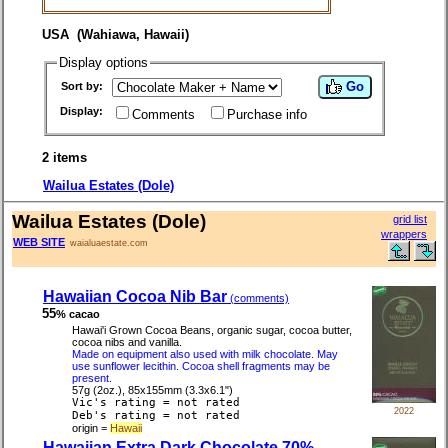
USA (Wahiawa, Hawaii)
Display options
Go
Sort by:
Display:
Comments
Purchase info
2 items
Wailua Estates (Dole)
Wailua Estates (Dole)
grid list
wrappers
WEB SITE
waialuaestate.com
Hawaiian Cocoa Nib Bar
(comments)
55
% cacao
Hawai'i Grown Cocoa Beans, organic sugar, cocoa butter,
cocoa nibs and vanilla.
Made on equipment also used with milk chocolate. May
use sunflower lecithin. Cocoa shell fragments may be
present.
57g (2oz.), 85x155mm (3.3x6.1")
Vic's rating = not rated
2022
Deb's rating = not rated
origin =
Hawaii
Hawaiian Extra Dark Chocolate 70%