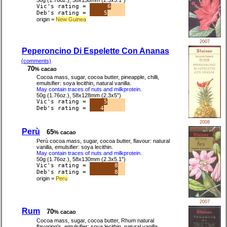
50g (1.76oz.), 58x130mm (2.3x5.1")
Vic's rating =
6
Deb's rating =
5
origin =
New Guinea
2007
Peperoncino Di Espelette Con Ananas
(comments)
70
% cacao
Cocoa mass, sugar, cocoa butter, pineapple, chilli,
emulsifier: soya lecithin, natural vanilla.
May contain traces of nuts and milkprotein.
50g (1.76oz.), 58x128mm (2.3x5")
Vic's rating =
5
Deb's rating =
4
2008
Perù
65
% cacao
Perù cocoa mass, sugar, cocoa butter, flavour: natural
vanilla, emulsifier: soya lecithin.
May contain traces of nuts and milkprotein.
50g (1.76oz.), 58x130mm (2.3x5.1")
Vic's rating =
8
Deb's rating =
8
origin =
Peru
2007
Rum
70
% cacao
Cocoa mass, sugar, cocoa butter, Rhum natural
flavoring's, emulsifier: soya lecithin, natural vanilla.