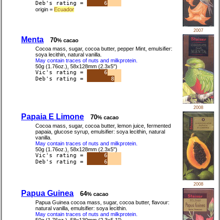
Deb's rating =
6
origin =
Ecuador
2007
Menta
70
% cacao
Cocoa mass, sugar, cocoa butter, pepper Mint, emulsifier:
soya lecithin, natural vanilla.
May contain traces of nuts and milkprotein.
50g (1.76oz.), 58x128mm (2.3x5")
Vic's rating =
6
Deb's rating =
8
2008
Papaia E Limone
70
% cacao
Cocoa mass, sugar, cocoa butter, lemon juice, fermented
papaia, glucose syrup, emulsifier: soya lecithin, natural
vanilla.
May contain traces of nuts and milkprotein.
50g (1.76oz.), 58x128mm (2.3x5")
Vic's rating =
6
Deb's rating =
6
2008
Papua Guinea
64
% cacao
Papua Guinea cocoa mass, sugar, cocoa butter, flavour:
natural vanilla, emulsifier: soya lecithin.
May contain traces of nuts and milkprotein.