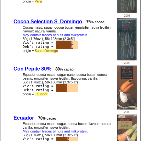
origin =
Peru
2008
Cocoa Selection S. Domingo
75
% cacao
Cocoa mass, sugar, cocoa butter, emulsifier: soya lecithin,
flavour: natural vanilla.
May contain traces of nuts and milkprotein.
50g (1.76oz.), 58x128mm (2.3x5")
Vic's rating =
8
Deb's rating =
8
origin =
Santo Domingo
2008
Con Pepite 80%
80
% cacao
Equador cocoa mass, sugar cane, cocoa butter, cocoa
beans, emulsifier: soya lecithin, flavouring: vanilla.
50g (1.76oz.), 58x130mm (2.3x5.1")
Vic's rating =
5
Deb's rating =
5
origin =
Ecuador
2009
Ecuador
70
% cacao
Ecuador cocoa mass, sugar, cocoa butter, flavour: natural
vanilla, emulsifier: soya lecithin.
May contain traces of nuts and milkprotein.
50g (1.76oz.), 58x130mm (2.3x5.1")
Vic's rating =
6