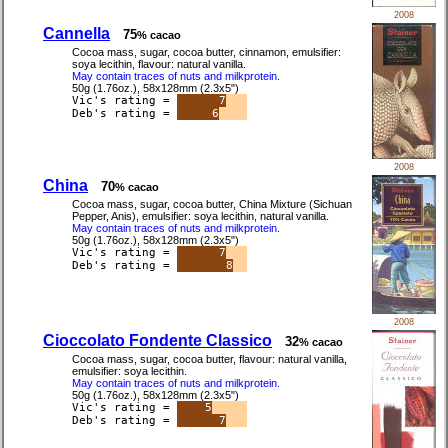
2008
Cannella
75
% cacao
Cocoa mass, sugar, cocoa butter, cinnamon, emulsifier:
soya lecithin, flavour: natural vanilla.
May contain traces of nuts and milkprotein.
50g (1.76oz.), 58x128mm (2.3x5")
Vic's rating =
7
Deb's rating =
6
2008
China
70
% cacao
Cocoa mass, sugar, cocoa butter, China Mixture (Sichuan
Pepper, Anis), emulsifier: soya lecithin, natural vanilla.
May contain traces of nuts and milkprotein.
50g (1.76oz.), 58x128mm (2.3x5")
Vic's rating =
7
Deb's rating =
8
2008
Cioccolato Fondente Classico
32
% cacao
Cocoa mass, sugar, cocoa butter, flavour: natural vanilla,
emulsifier: soya lecithin.
May contain traces of nuts and milkprotein.
50g (1.76oz.), 58x128mm (2.3x5")
Vic's rating =
5
Deb's rating =
7