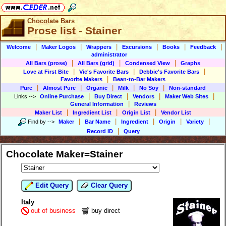
Chocolate Bars
Prose list - Stainer
|
|
|
|
|
|
Welcome
Maker Logos
Wrappers
Excursions
Books
Feedback
administrator
|
|
|
All Bars (prose)
All Bars (grid)
Condensed View
Graphs
|
|
|
Love at First Bite
Vic's Favorite Bars
Debbie's Favorite Bars
|
Favorite Makers
Bean-to-Bar Makers
|
|
|
|
|
Pure
Almost Pure
Organic
Milk
No Soy
Non-standard
|
|
|
|
Links
-->
Online Purchase
Buy Direct
Vendors
Maker Web Sites
|
General Information
Reviews
|
|
|
Maker List
Ingredient List
Origin List
Vendor List
|
|
|
|
|
Find by
-->
Maker
Bar Name
Ingredient
Origin
Variety
|
Record ID
Query
Chocolate Maker=Stainer
Edit Query
Clear Query
Italy
out of business
buy direct