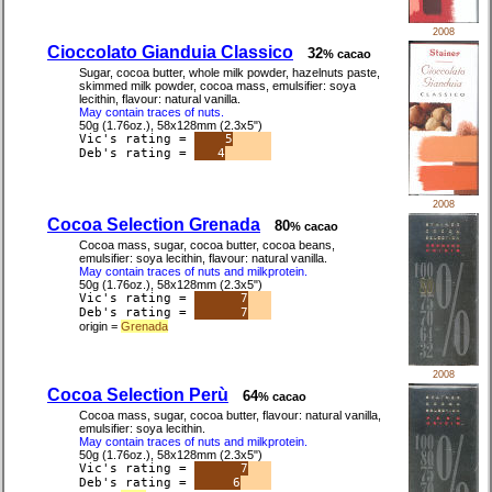
2008
Cioccolato Gianduia Classico
32
% cacao
Sugar, cocoa butter, whole milk powder, hazelnuts paste,
skimmed milk powder, cocoa mass, emulsifier: soya
lecithin, flavour: natural vanilla.
May contain traces of nuts.
50g (1.76oz.), 58x128mm (2.3x5")
Vic's rating =
5
Deb's rating =
4
2008
Cocoa Selection Grenada
80
% cacao
Cocoa mass, sugar, cocoa butter, cocoa beans,
emulsifier: soya lecithin, flavour: natural vanilla.
May contain traces of nuts and milkprotein.
50g (1.76oz.), 58x128mm (2.3x5")
Vic's rating =
7
Deb's rating =
7
origin =
Grenada
2008
Cocoa Selection Perù
64
% cacao
Cocoa mass, sugar, cocoa butter, flavour: natural vanilla,
emulsifier: soya lecithin.
May contain traces of nuts and milkprotein.
50g (1.76oz.), 58x128mm (2.3x5")
Vic's rating =
7
Deb's rating =
6