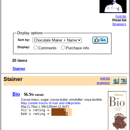
Grid list
Prose list
Wrappers
Display options
Go
Sort by:
Display:
Comments
Purchase info
20 items
Stainer
Stainer
grid list
wrappers
Bio
56.5
% cacao
Cocoa mass, sugar, cocoa butter, emulsifier: soya lecithin.
May contain traces of nuts and milkprotein.
50g (1.76oz.), 58x128mm (2.3x5")
Vic's rating =
7
Deb's rating =
8