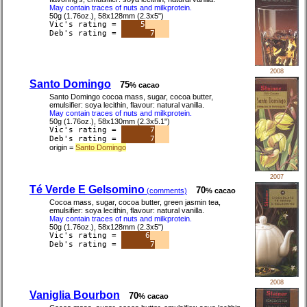
May contain traces of nuts and milkprotein.
50g (1.76oz.), 58x128mm (2.3x5")
Vic's rating =
5
Deb's rating =
7
2008
Santo Domingo
75
% cacao
Santo Domingo cocoa mass, sugar, cocoa butter,
emulsifier: soya lecithin, flavour: natural vanilla.
May contain traces of nuts and milkprotein.
50g (1.76oz.), 58x130mm (2.3x5.1")
Vic's rating =
7
Deb's rating =
7
origin =
Santo Domingo
2007
Té Verde E Gelsomino
70
(comments)
% cacao
Cocoa mass, sugar, cocoa butter, green jasmin tea,
emulsifier: soya lecithin, flavour: natural vanilla.
May contain traces of nuts and milkprotein.
50g (1.76oz.), 58x128mm (2.3x5")
Vic's rating =
6
Deb's rating =
7
2008
Vaniglia Bourbon
70
% cacao