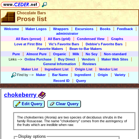
Chocolate Bars
Prose list
|
|
|
|
|
|
Welcome
Maker Logos
Wrappers
Excursions
Books
Feedback
administrator
|
|
|
All Bars (prose)
All Bars (grid)
Condensed View
Graphs
|
|
|
Love at First Bite
Vic's Favorite Bars
Debbie's Favorite Bars
|
Favorite Makers
Bean-to-Bar Makers
|
|
|
|
|
Pure
Almost Pure
Organic
Milk
No Soy
Non-standard
|
|
|
|
Links
-->
Online Purchase
Buy Direct
Vendors
Maker Web Sites
|
General Information
Reviews
|
|
|
Maker List
Ingredient List
Origin List
Vendor List
|
|
|
|
|
Find by
-->
Maker
Bar Name
Ingredient
Origin
Variety
|
Record ID
Query
chokeberry
Edit Query
Clear Query
The chokeberries (Aronia) are two species of deciduous shrubs in the
family Rosaceae. The name "chokeberry" comes from the astringency of
the fruits which are inedible when raw.
Display options