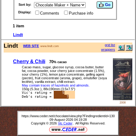
Go
Sort by:
Display:
Comments
Purchase info
1 item
Lindt
Lindt
grid list
WEB SITE
www.lindt.com
wrappers
Cherry & Chili
70
% cacao
Cacao mass, sugar, glucose syrup, cocoa butter, butter
fat, cocoa powder, sour cherry juice concentrate (1.5%),
sour cherry (1%), lemon juice concentrate, gelling agent
(pectin), fruit concentrate (aronia, grape), emulsifier (soya
lecithin), vanilla extract, chilli extract.
May contain traces of hazelnuts and almonds.
150g (5.3oz.), 88x190mm (3.5x7.5")
Vic's rating =
5
Deb's rating =
7
2008
https://www.ceder.net/chocolate/view.php?FindIngredientId=130
09-August-2026 04:19:28
Copyright © 2026
Vic Ceder
. All Rights Reserved.