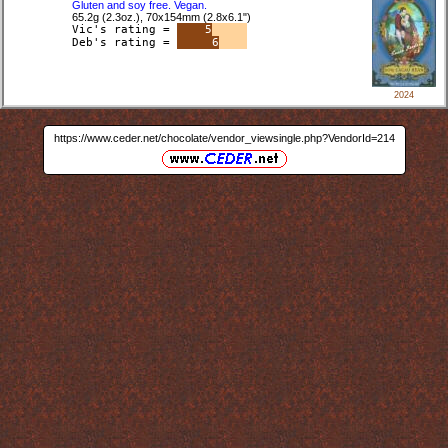
Gluten and soy free. Vegan.
65.2g (2.3oz.), 70x154mm (2.8x6.1")
Vic's rating =
5
Deb's rating =
6
2024
https://www.ceder.net/chocolate/vendor_viewsingle.php?VendorId=214