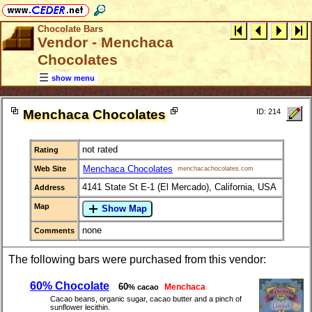
Chocolate Bars
Vendor - Menchaca
Chocolates
show menu
Menchaca Chocolates
ID: 214
not rated
Rating
Menchaca Chocolates
Web Site
menchacachocolates.com
4141 State St E-1 (El Mercado), California, USA
Address
Map
Show Map
none
Comments
The following bars were purchased from this vendor:
60% Chocolate
60
Menchaca
% cacao
Cacao beans, organic sugar, cacao butter and a pinch of
sunflower lecithin.