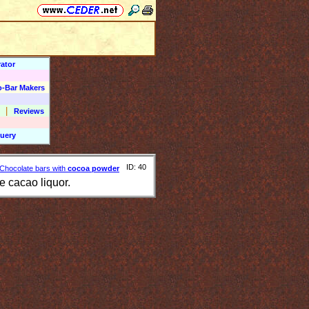
ator
o-Bar Makers
|
Reviews
uery
ID: 40
Chocolate bars with
cocoa powder
e cacao liquor.