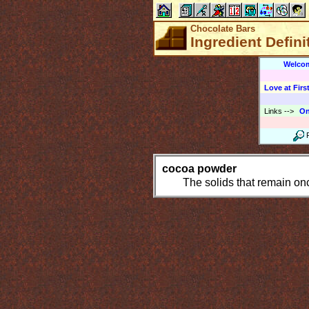
Chocolate Bars
Ingredient Defin
Welco
Love at First
Links
-->
On
cocoa powder
The solids that remain onc