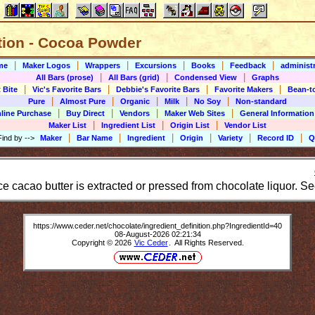
ition - Cocoa Powder
|
|
|
|
|
|
me
Maker Logos
Wrappers
Excursions
Books
Feedback
administr
|
|
|
All Bars (prose)
All Bars (grid)
Condensed View
Graphs
|
|
|
|
 Bite
Vic's Favorite Bars
Debbie's Favorite Bars
Favorite Makers
Bean-t
|
|
|
|
|
Pure
Almost Pure
Organic
Milk
No Soy
Non-standard
|
|
|
|
line Purchase
Buy Direct
Vendors
Maker Web Sites
General Information
|
|
|
Maker List
Ingredient List
Origin List
Vendor List
|
|
|
|
|
|
Find by
-->
Maker
Bar Name
Ingredient
Origin
Variety
Record ID
Q
e cacao butter is extracted or pressed from chocolate liquor. Se
https://www.ceder.net/chocolate/ingredient_definition.php?IngredientId=40
08-August-2026 02:21:34
Copyright © 2026
Vic Ceder
. All Rights Reserved.