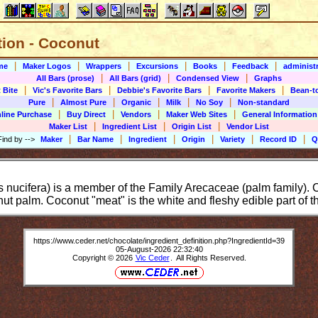
tion - Coconut
|
|
|
|
|
|
me
Maker Logos
Wrappers
Excursions
Books
Feedback
administr
|
|
|
All Bars (prose)
All Bars (grid)
Condensed View
Graphs
|
|
|
|
 Bite
Vic's Favorite Bars
Debbie's Favorite Bars
Favorite Makers
Bean-t
|
|
|
|
|
Pure
Almost Pure
Organic
Milk
No Soy
Non-standard
|
|
|
|
line Purchase
Buy Direct
Vendors
Maker Web Sites
General Information
|
|
|
Maker List
Ingredient List
Origin List
Vendor List
|
|
|
|
|
|
Find by
-->
Maker
Bar Name
Ingredient
Origin
Variety
Record ID
Q
ucifera) is a member of the Family Arecaceae (palm family). Co
nut palm. Coconut "meat" is the white and fleshy edible part of t
https://www.ceder.net/chocolate/ingredient_definition.php?IngredientId=39
05-August-2026 22:32:40
Copyright © 2026
Vic Ceder
. All Rights Reserved.