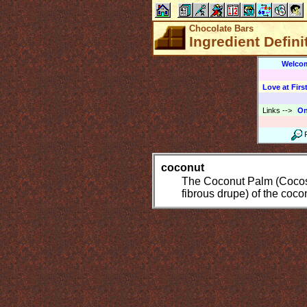
Chocolate Bars
Ingredient Defini
Welco
Love at First
Links
-->
On
coconut
The Coconut Palm (Cocos n
fibrous drupe) of the coco