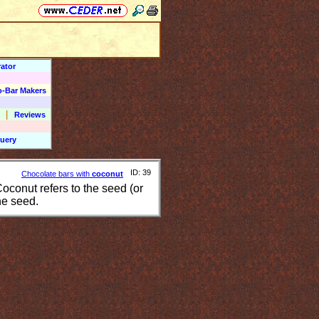
ator
o-Bar Makers
|
Reviews
uery
ID: 39
Chocolate bars with
coconut
conut refers to the seed (or
he seed.