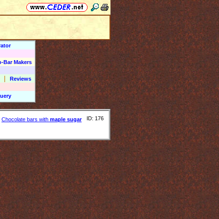
ator
o-Bar Makers
|
Reviews
uery
ID: 176
Chocolate bars with
maple sugar