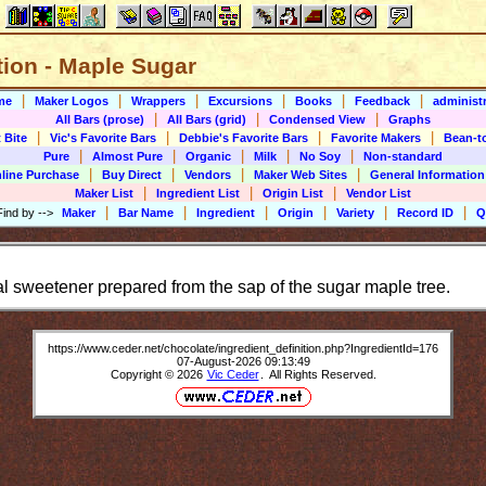
tion - Maple Sugar
|
|
|
|
|
|
me
Maker Logos
Wrappers
Excursions
Books
Feedback
administr
|
|
|
All Bars (prose)
All Bars (grid)
Condensed View
Graphs
|
|
|
|
 Bite
Vic's Favorite Bars
Debbie's Favorite Bars
Favorite Makers
Bean-t
|
|
|
|
|
Pure
Almost Pure
Organic
Milk
No Soy
Non-standard
|
|
|
|
line Purchase
Buy Direct
Vendors
Maker Web Sites
General Information
|
|
|
Maker List
Ingredient List
Origin List
Vendor List
|
|
|
|
|
|
Find by
-->
Maker
Bar Name
Ingredient
Origin
Variety
Record ID
Q
al sweetener prepared from the sap of the sugar maple tree.
https://www.ceder.net/chocolate/ingredient_definition.php?IngredientId=176
07-August-2026 09:13:49
Copyright © 2026
Vic Ceder
. All Rights Reserved.