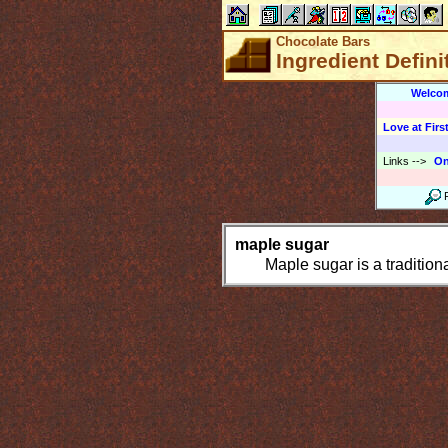
Chocolate Bars
Ingredient Defini
Welco
Love at First
Links
-->
On
maple sugar
Maple sugar is a tradition