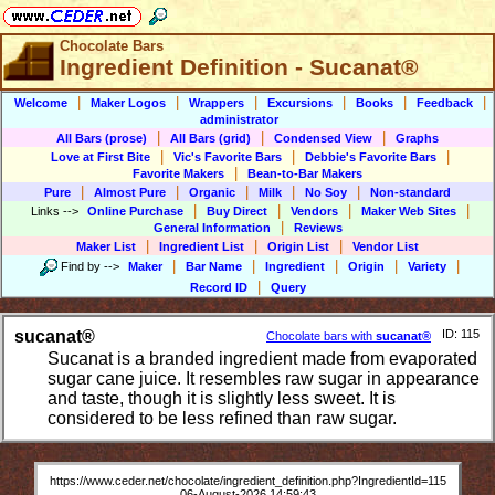
Chocolate Bars
Ingredient Definition - Sucanat®
|
|
|
|
|
|
Welcome
Maker Logos
Wrappers
Excursions
Books
Feedback
administrator
|
|
|
All Bars (prose)
All Bars (grid)
Condensed View
Graphs
|
|
|
Love at First Bite
Vic's Favorite Bars
Debbie's Favorite Bars
|
Favorite Makers
Bean-to-Bar Makers
|
|
|
|
|
Pure
Almost Pure
Organic
Milk
No Soy
Non-standard
|
|
|
|
Links
-->
Online Purchase
Buy Direct
Vendors
Maker Web Sites
|
General Information
Reviews
|
|
|
Maker List
Ingredient List
Origin List
Vendor List
|
|
|
|
|
Find by
-->
Maker
Bar Name
Ingredient
Origin
Variety
|
Record ID
Query
sucanat®
ID: 115
Chocolate bars with
sucanat®
Sucanat is a branded ingredient made from evaporated
sugar cane juice. It resembles raw sugar in appearance
and taste, though it is slightly less sweet. It is
considered to be less refined than raw sugar.
https://www.ceder.net/chocolate/ingredient_definition.php?IngredientId=115
06-August-2026 14:59:43