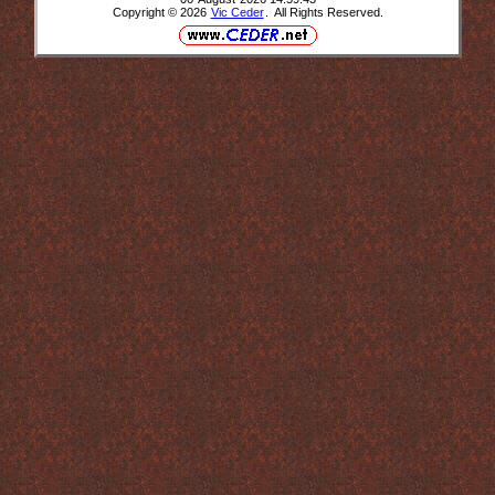
Copyright © 2026
Vic Ceder
. All Rights Reserved.