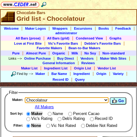
Chocolate Bars
Grid list - Chocolatour
|
|
|
|
|
|
Welcome
Maker Logos
Wrappers
Excursions
Books
Feedback
administrator
|
|
|
All Bars (prose)
All Bars (grid)
Condensed View
Graphs
|
|
|
Love at First Bite
Vic's Favorite Bars
Debbie's Favorite Bars
|
Favorite Makers
Bean-to-Bar Makers
|
|
|
|
|
Pure
Almost Pure
Organic
Milk
No Soy
Non-standard
|
|
|
|
Links
-->
Online Purchase
Buy Direct
Vendors
Maker Web Sites
|
General Information
Reviews
|
|
|
Maker List
Ingredient List
Origin List
Vendor List
|
|
|
|
|
Find by
-->
Maker
Bar Name
Ingredient
Origin
Variety
|
Record ID
Query
Filter
Maker:
Go
All Makers
Maker
Name
Percent Cacao
Sort by:
Vic's Rating
Deb's Rating
Record ID
None
Vic Not Rated
Debbie Not Rated
Filter: