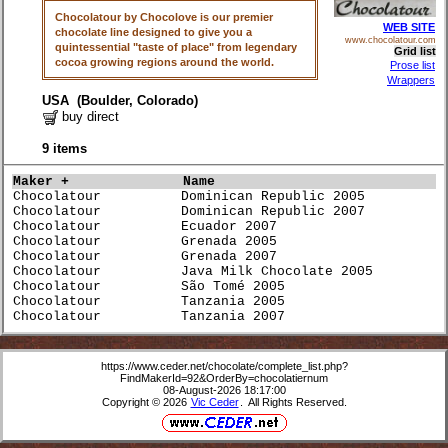
Chocolatour by Chocolove is our premier
WEB SITE
chocolate line designed to give you a
www.chocolatour.com
quintessential "taste of place" from legendary
Grid list
cocoa growing regions around the world.
Prose list
Wrappers
USA (Boulder, Colorado)
buy direct
9 items
Maker +             
Name                             
Chocolatour          Dominican Republic 2005          
Chocolatour          Dominican Republic 2007          
Chocolatour          Ecuador 2007                     
Chocolatour          Grenada 2005                     
Chocolatour          Grenada 2007                     
Chocolatour          Java Milk Chocolate 2005         
Chocolatour          São Tomé 2005                    
Chocolatour          Tanzania 2005                    
Chocolatour          Tanzania 2007                    
https://www.ceder.net/chocolate/complete_list.php?
FindMakerId=92&OrderBy=chocolatiernum
08-August-2026 18:17:00
Copyright © 2026
Vic Ceder
. All Rights Reserved.