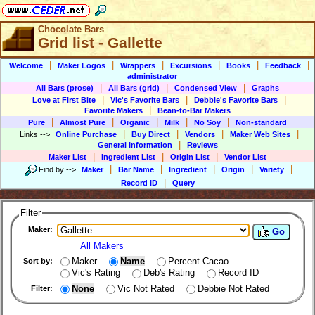
Chocolate Bars
Grid list - Gallette
|
|
|
|
|
|
Welcome
Maker Logos
Wrappers
Excursions
Books
Feedback
administrator
|
|
|
All Bars (prose)
All Bars (grid)
Condensed View
Graphs
|
|
|
Love at First Bite
Vic's Favorite Bars
Debbie's Favorite Bars
|
Favorite Makers
Bean-to-Bar Makers
|
|
|
|
|
Pure
Almost Pure
Organic
Milk
No Soy
Non-standard
|
|
|
|
Links
-->
Online Purchase
Buy Direct
Vendors
Maker Web Sites
|
General Information
Reviews
|
|
|
Maker List
Ingredient List
Origin List
Vendor List
|
|
|
|
|
Find by
-->
Maker
Bar Name
Ingredient
Origin
Variety
|
Record ID
Query
Filter
Maker:
Go
All Makers
Maker
Name
Percent Cacao
Sort by:
Vic's Rating
Deb's Rating
Record ID
None
Vic Not Rated
Debbie Not Rated
Filter: