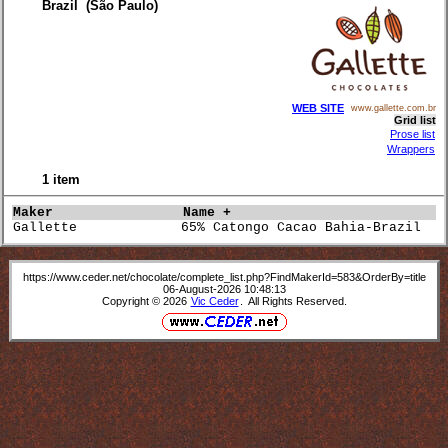
Brazil (São Paulo)
WEB SITE
www.gallette.com.br
Grid list
Prose list
Wrappers
1 item
Maker               
Name +                           
Gallette             65% Catongo Cacao Bahia-Brazil   
https://www.ceder.net/chocolate/complete_list.php?FindMakerId=583&OrderBy=title
06-August-2026 10:48:13
Copyright © 2026
Vic Ceder
. All Rights Reserved.