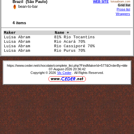
Brazil (São Paulo)
WEB SITE
luisaabram.com
Grid list
bean-to-bar
Prose list
Wrappers
4 items
Maker               
Name +                           
Luisa Abram          81% Rio Tocantins                
Luisa Abram          Rio Acará 70%                    
Luisa Abram          Rio Cassiporé 70%                
Luisa Abram          Rio Purus 70%                    
https://www.ceder.net/chocolate/complete_list.php?FindMakerId=577&OrderBy=title
07-August-2026 20:36:42
Copyright © 2026
Vic Ceder
. All Rights Reserved.