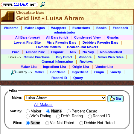
Chocolate Bars
Grid list - Luisa Abram
|
|
|
|
|
|
Welcome
Maker Logos
Wrappers
Excursions
Books
Feedback
administrator
|
|
|
All Bars (prose)
All Bars (grid)
Condensed View
Graphs
|
|
|
Love at First Bite
Vic's Favorite Bars
Debbie's Favorite Bars
|
Favorite Makers
Bean-to-Bar Makers
|
|
|
|
|
Pure
Almost Pure
Organic
Milk
No Soy
Non-standard
|
|
|
|
Links
-->
Online Purchase
Buy Direct
Vendors
Maker Web Sites
|
General Information
Reviews
|
|
|
Maker List
Ingredient List
Origin List
Vendor List
|
|
|
|
|
Find by
-->
Maker
Bar Name
Ingredient
Origin
Variety
|
Record ID
Query
Filter
Maker:
Go
All Makers
Maker
Name
Percent Cacao
Sort by:
Vic's Rating
Deb's Rating
Record ID
None
Vic Not Rated
Debbie Not Rated
Filter: