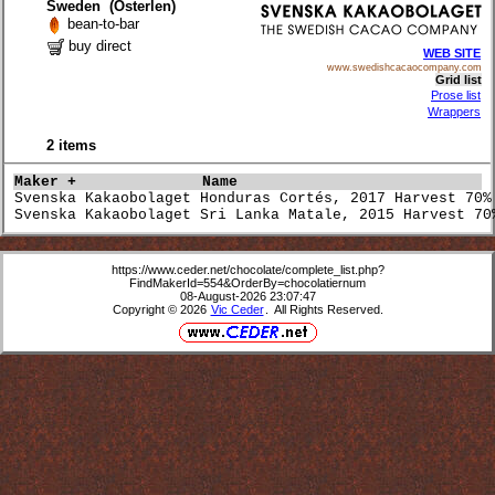
Sweden (Österlen)
bean-to-bar
buy direct
WEB SITE
www.swedishcacaocompany.com
Grid list
Prose list
Wrappers
2 items
Maker +             
Name                             
Svenska Kakaobolaget Honduras Cortés, 2017 Harvest 70%
Svenska Kakaobolaget Sri Lanka Matale, 2015 Harvest 70
https://www.ceder.net/chocolate/complete_list.php?
FindMakerId=554&OrderBy=chocolatiernum
08-August-2026 23:07:47
Copyright © 2026
Vic Ceder
. All Rights Reserved.