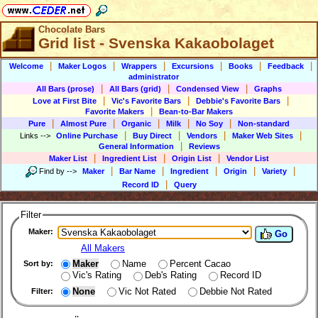
Chocolate Bars
Grid list - Svenska Kakaobolaget
|
|
|
|
|
|
Welcome
Maker Logos
Wrappers
Excursions
Books
Feedback
administrator
|
|
|
All Bars (prose)
All Bars (grid)
Condensed View
Graphs
|
|
|
Love at First Bite
Vic's Favorite Bars
Debbie's Favorite Bars
|
Favorite Makers
Bean-to-Bar Makers
|
|
|
|
|
Pure
Almost Pure
Organic
Milk
No Soy
Non-standard
|
|
|
|
Links
-->
Online Purchase
Buy Direct
Vendors
Maker Web Sites
|
General Information
Reviews
|
|
|
Maker List
Ingredient List
Origin List
Vendor List
|
|
|
|
|
Find by
-->
Maker
Bar Name
Ingredient
Origin
Variety
|
Record ID
Query
Filter
Maker:
Go
All Makers
Maker
Name
Percent Cacao
Sort by:
Vic's Rating
Deb's Rating
Record ID
None
Vic Not Rated
Debbie Not Rated
Filter: