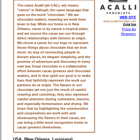
The name Acalli (ah-CALL-ee) means
"canoe" in Nahuatl, the same language that
gave us the word "chocolate." We are
WEB SITE
chocolate makers, meaning we work from
www.acallichocolate.com
bean to bar. While our home is in New
Grid list
Orleans, cacao is by nature a tropical plant,
Prose list
and we source the cacao we use through
Wrappers
direct relationships with farmers at origin.
We chose a canoe for our logo to represent
those things about chocolate that we love
most: its way of connecting people in
distant places, its elegant simplicity, and the
promise of adventure and discovery in every
new bar. Great chocolate is a collaborative
effort between cacao growers and chocolate
makers, and in that spirit our goal is to make
bars that faithfully represent the work our
partners do at origin. The flavors in our
chocolate are not just the result of careful
roasting and conching; they also represent
careful attention during cultivation, harvest,
and especially fermentation and drying. We
hope that by highlighting the communities
and cooperatives we work with and
showcasing the flavors in their cacao, we
can bring a little more recognition home to
cacao growers themselves.
USA (New Orleans, Louisiana)