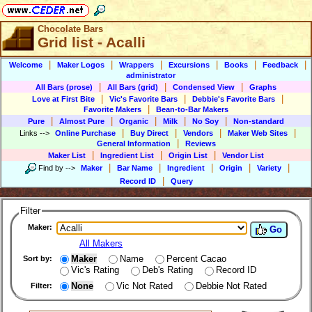
Chocolate Bars
Grid list - Acalli
|
|
|
|
|
|
Welcome
Maker Logos
Wrappers
Excursions
Books
Feedback
administrator
|
|
|
All Bars (prose)
All Bars (grid)
Condensed View
Graphs
|
|
|
Love at First Bite
Vic's Favorite Bars
Debbie's Favorite Bars
|
Favorite Makers
Bean-to-Bar Makers
|
|
|
|
|
Pure
Almost Pure
Organic
Milk
No Soy
Non-standard
|
|
|
|
Links
-->
Online Purchase
Buy Direct
Vendors
Maker Web Sites
|
General Information
Reviews
|
|
|
Maker List
Ingredient List
Origin List
Vendor List
|
|
|
|
|
Find by
-->
Maker
Bar Name
Ingredient
Origin
Variety
|
Record ID
Query
Filter
Maker:
Go
All Makers
Maker
Name
Percent Cacao
Sort by:
Vic's Rating
Deb's Rating
Record ID
None
Vic Not Rated
Debbie Not Rated
Filter: