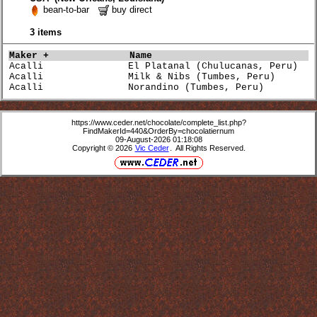
bean-to-bar
buy direct
3 items
Maker +             
Name                             
Acalli               El Platanal (Chulucanas, Peru)   
Acalli               Milk & Nibs (Tumbes, Peru)       
Acalli               Norandino (Tumbes, Peru)         
https://www.ceder.net/chocolate/complete_list.php?
FindMakerId=440&OrderBy=chocolatiernum
09-August-2026 01:18:08
Copyright © 2026
Vic Ceder
. All Rights Reserved.