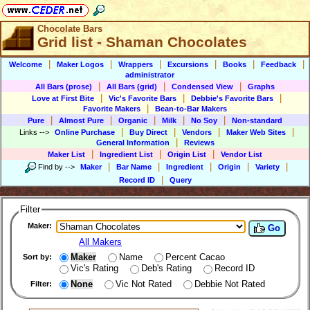
Chocolate Bars
Grid list - Shaman Chocolates
|
|
|
|
|
|
Welcome
Maker Logos
Wrappers
Excursions
Books
Feedback
administrator
|
|
|
All Bars (prose)
All Bars (grid)
Condensed View
Graphs
|
|
|
Love at First Bite
Vic's Favorite Bars
Debbie's Favorite Bars
|
Favorite Makers
Bean-to-Bar Makers
|
|
|
|
|
Pure
Almost Pure
Organic
Milk
No Soy
Non-standard
|
|
|
|
Links
-->
Online Purchase
Buy Direct
Vendors
Maker Web Sites
|
General Information
Reviews
|
|
|
Maker List
Ingredient List
Origin List
Vendor List
|
|
|
|
|
Find by
-->
Maker
Bar Name
Ingredient
Origin
Variety
|
Record ID
Query
Filter
Maker:
Go
All Makers
Maker
Name
Percent Cacao
Sort by:
Vic's Rating
Deb's Rating
Record ID
None
Vic Not Rated
Debbie Not Rated
Filter: