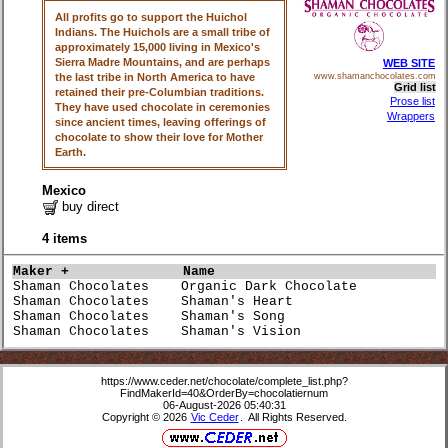
All profits go to support the Huichol
Indians. The Huichols are a small tribe of
approximately 15,000 living in Mexico's
Sierra Madre Mountains, and are perhaps
WEB SITE
the last tribe in North America to have
www.shamanchocolates.com
Grid list
retained their pre-Columbian traditions.
Prose list
They have used chocolate in ceremonies
Wrappers
since ancient times, leaving offerings of
chocolate to show their love for Mother
Earth.
Mexico
buy direct
4 items
Maker +             
Name                             
Shaman Chocolates    Organic Dark Chocolate           
Shaman Chocolates    Shaman's Heart                   
Shaman Chocolates    Shaman's Song                    
Shaman Chocolates    Shaman's Vision                  
https://www.ceder.net/chocolate/complete_list.php?
FindMakerId=40&OrderBy=chocolatiernum
06-August-2026 05:40:31
Copyright © 2026
Vic Ceder
. All Rights Reserved.