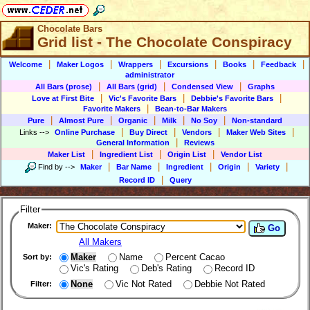
Chocolate Bars
Grid list - The Chocolate Conspiracy
|
|
|
|
|
|
Welcome
Maker Logos
Wrappers
Excursions
Books
Feedback
administrator
|
|
|
All Bars (prose)
All Bars (grid)
Condensed View
Graphs
|
|
|
Love at First Bite
Vic's Favorite Bars
Debbie's Favorite Bars
|
Favorite Makers
Bean-to-Bar Makers
|
|
|
|
|
Pure
Almost Pure
Organic
Milk
No Soy
Non-standard
|
|
|
|
Links
-->
Online Purchase
Buy Direct
Vendors
Maker Web Sites
|
General Information
Reviews
|
|
|
Maker List
Ingredient List
Origin List
Vendor List
|
|
|
|
|
Find by
-->
Maker
Bar Name
Ingredient
Origin
Variety
|
Record ID
Query
Filter
Maker:
Go
All Makers
Maker
Name
Percent Cacao
Sort by:
Vic's Rating
Deb's Rating
Record ID
None
Vic Not Rated
Debbie Not Rated
Filter: