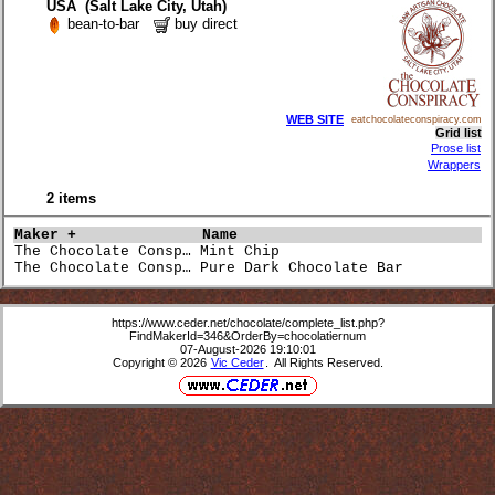
USA (Salt Lake City, Utah)
bean-to-bar
buy direct
WEB SITE
eatchocolateconspiracy.com
Grid list
Prose list
Wrappers
2 items
Maker +             
Name                             
The Chocolate Consp… Mint Chip                        
The Chocolate Consp… Pure Dark Chocolate Bar          
https://www.ceder.net/chocolate/complete_list.php?
FindMakerId=346&OrderBy=chocolatiernum
07-August-2026 19:10:01
Copyright © 2026
Vic Ceder
. All Rights Reserved.